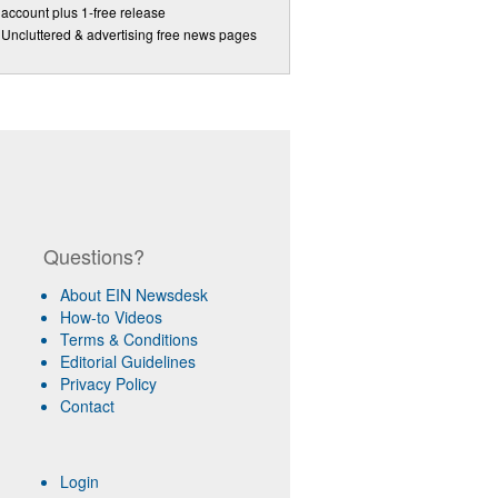
account plus 1-free release
Uncluttered & advertising free news pages
Questions?
About EIN Newsdesk
How-to Videos
Terms & Conditions
Editorial Guidelines
Privacy Policy
Contact
Login