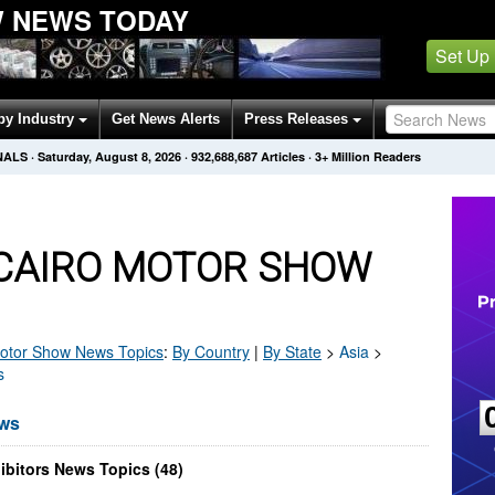
 NEWS TODAY
Set Up
by Industry
Get News Alerts
Press Releases
NALS
·
Saturday, August 8, 2026
·
932,688,687
Articles
· 3+ Million Readers
CAIRO MOTOR SHOW
otor Show
News Topics
:
By Country
|
By State
>
Asia
>
s
ews
bitors News Topics (48)