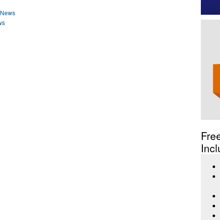
o News
ws
Fre
Incl