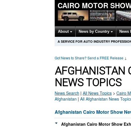
CAIRO MOTOR SHOW
About
News by Country
News 
A SERVICE FOR AUTO INDUSTRY PROFESSIO
Got News to Share? Send a FREE Release
↓
AFGHANISTAN 
NEWS TOPICS
News Search
|
All News Topics
>
Cairo M
Afghanistan
|
All Afghanistan News Topic
Afghanistan Cairo Motor Show N
Afghanistan Cairo Motor Show Exhi