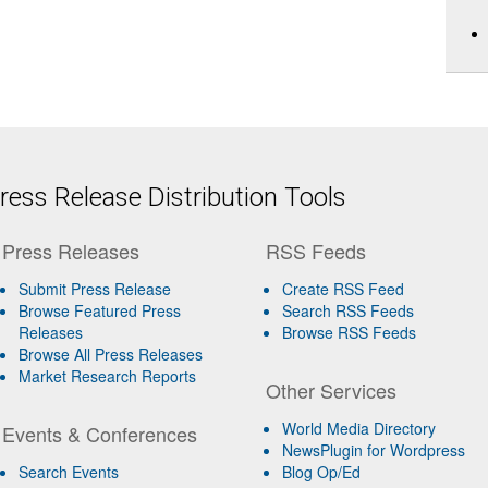
ess Release Distribution Tools
Press Releases
RSS Feeds
Submit Press Release
Create RSS Feed
Browse Featured Press
Search RSS Feeds
Releases
Browse RSS Feeds
Browse All Press Releases
Market Research Reports
Other Services
World Media Directory
Events & Conferences
NewsPlugin for Wordpress
Search Events
Blog Op/Ed