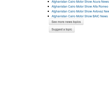
Afghanistan Cairo Motor Show Acura News
Afghanistan Cairo Motor Show Alfa Rome
Afghanistan Cairo Motor Show Avtovaz Ne
Afghanistan Cairo Motor Show BAIC News
See more news topics
Suggest a topic