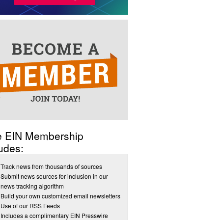
e EIN Membership
udes:
Track news from thousands of sources
Submit news sources for inclusion in our
news tracking algorithm
Build your own customized email newsletters
Use of our RSS Feeds
Includes a complimentary EIN Presswire