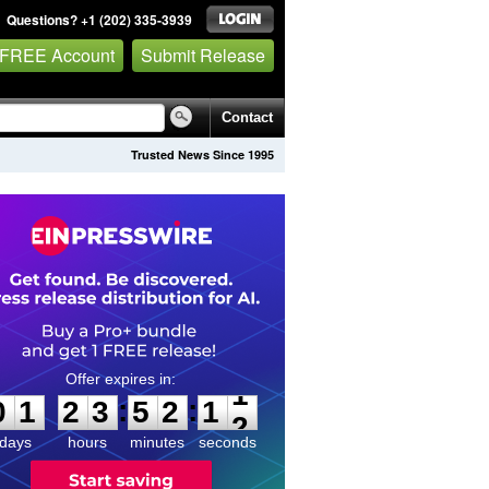
Questions? +1 (202) 335-3939
 FREE Account
Submit Release
Contact
Trusted News Since 1995
0
1
2
3
5
2
1
1
:
:
0
1
2
3
5
2
1
1
days
hours
minutes
seconds