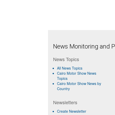
News Monitoring and Pr
News Topics
All News Topics
Cairo Motor Show News
Topics
Cairo Motor Show News by
Country
Newsletters
Create Newsletter