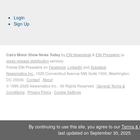
Login
Sign Up
Cairo Motor Show News Today
by
EIN Newsdesk
&
EIN Presswire
(a
press release distribution
service)
Follow EIN Presswire on
Facebook
,
LinkedIn
and
Substack
Newsmatics Inc.
, 1025 Connecticut Avenue NW, Suite 1000, Washington,
DC 20036 ·
Contact
·
About
© 1995-2026 Newsmatics Inc. · All Rights Reserved ·
General Terms &
Conditions
·
Privacy Policy
·
Cookie Settings
By continuing to use this site, you agree to our
Terms & 
last updated on September 30, 2025.