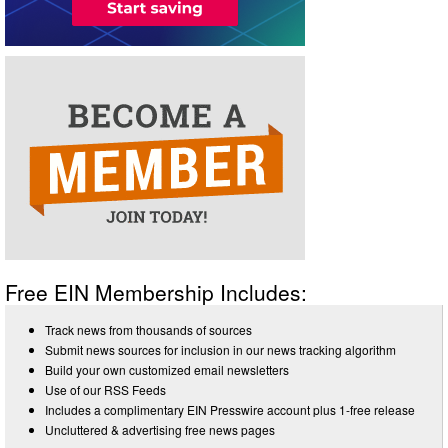
Free EIN Membership Includes:
Track news from thousands of sources
Submit news sources for inclusion in our news tracking algorithm
Build your own customized email newsletters
Use of our RSS Feeds
Includes a complimentary EIN Presswire account plus 1-free release
Uncluttered & advertising free news pages