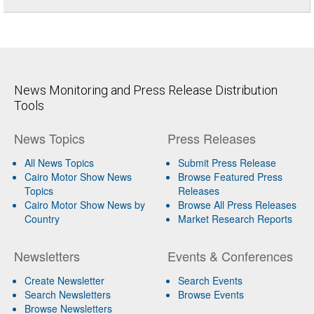
News Monitoring and Press Release Distribution
Tools
News Topics
Press Releases
All News Topics
Submit Press Release
Cairo Motor Show News
Browse Featured Press
Topics
Releases
Cairo Motor Show News by
Browse All Press Releases
Country
Market Research Reports
Newsletters
Events & Conferences
Create Newsletter
Search Events
Search Newsletters
Browse Events
Browse Newsletters