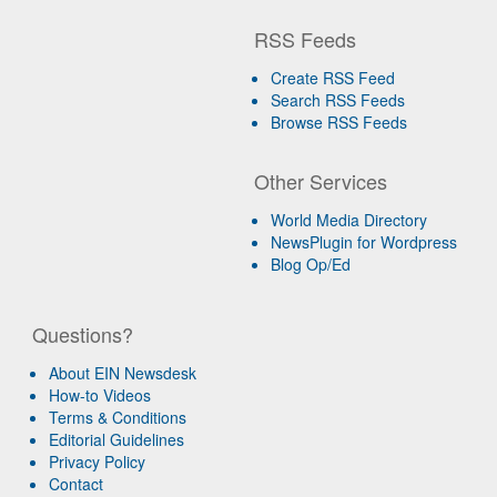
RSS Feeds
Create RSS Feed
Search RSS Feeds
Browse RSS Feeds
Other Services
World Media Directory
NewsPlugin for Wordpress
Blog Op/Ed
Questions?
About EIN Newsdesk
How-to Videos
Terms & Conditions
Editorial Guidelines
Privacy Policy
Contact