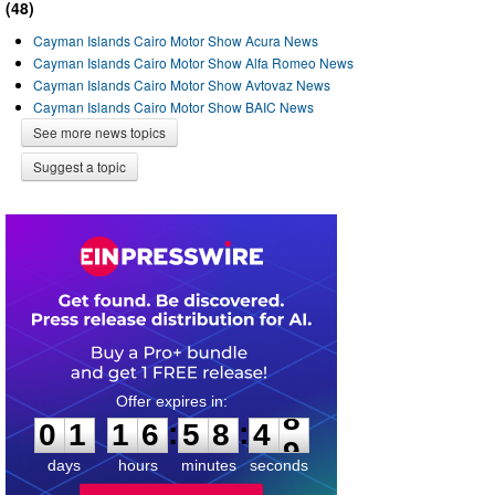
(48)
Cayman Islands Cairo Motor Show Acura News
Cayman Islands Cairo Motor Show Alfa Romeo News
Cayman Islands Cairo Motor Show Avtovaz News
Cayman Islands Cairo Motor Show BAIC News
See more news topics
Suggest a topic
0
1
1
6
5
8
4
8
:
:
0
1
1
6
5
8
4
8
days
hours
minutes
seconds