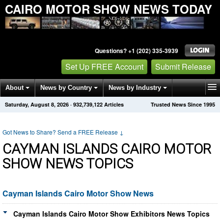
CAIRO MOTOR SHOW NEWS TODAY
Questions? +1 (202) 335-3939
Set Up FREE Account
Submit Release
About
News by Country
News by Industry
Saturday, August 8, 2026
·
932,739,122
Articles
Trusted News Since 1995
Get News Alerts
Press Releases
Contact
Got News to Share? Send a FREE Release
↓
CAYMAN ISLANDS CAIRO MOTOR
SHOW NEWS TOPICS
Cayman Islands Cairo Motor Show News
Cayman Islands Cairo Motor Show Exhibitors News Topics