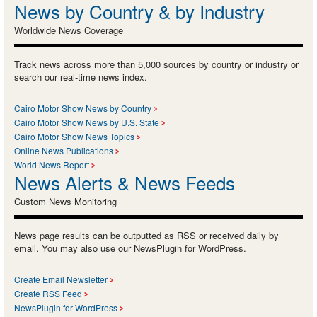
News by Country & by Industry
Worldwide News Coverage
Track news across more than 5,000 sources by country or industry or
search our real-time news index.
Cairo Motor Show News by Country
Cairo Motor Show News by U.S. State
Cairo Motor Show News Topics
Online News Publications
World News Report
News Alerts & News Feeds
Custom News Monitoring
News page results can be outputted as RSS or received daily by
email. You may also use our NewsPlugin for WordPress.
Create Email Newsletter
Create RSS Feed
NewsPlugin for WordPress