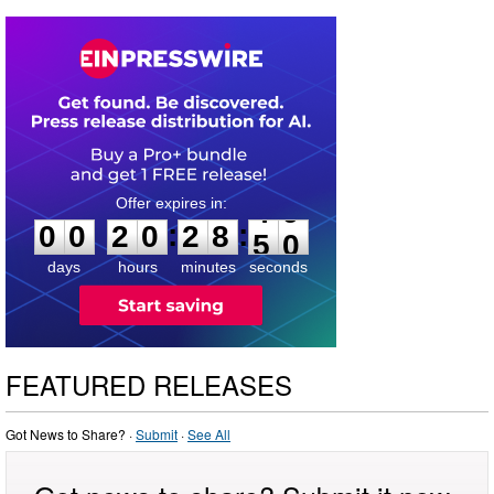
0
0
2
0
2
8
4
9
:
:
0
0
2
0
2
8
4
9
days
hours
minutes
seconds
FEATURED RELEASES
Got News to Share? ·
Submit
·
See All