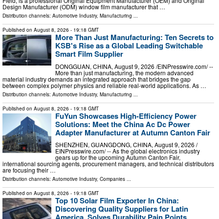
Field, is a professional Original Equipment Manufacturer (OEM) and Original
Design Manufacturer (ODM) window film manufacturer that …
Distribution channels:
Automotive Industry
,
Manufacturing
...
Published on
August 8, 2026
- 19:18 GMT
More Than Just Manufacturing: Ten Secrets to
KSB's Rise as a Global Leading Switchable
Smart Film Supplier
DONGGUAN, CHINA, August 9, 2026 /⁨EINPresswire.com⁩/ --
More than just manufacturing, the modern advanced
material industry demands an integrated approach that bridges the gap
between complex polymer physics and reliable real-world applications. As …
Distribution channels:
Automotive Industry
,
Manufacturing
...
Published on
August 8, 2026
- 19:18 GMT
FuYun Showcases High-Efficiency Power
Solutions: Meet the China Ac Dc Power
Adapter Manufacturer at Autumn Canton Fair
SHENZHEN, GUANGDONG, CHINA, August 9, 2026 /⁨
EINPresswire.com⁩/ -- As the global electronics industry
gears up for the upcoming Autumn Canton Fair,
international sourcing agents, procurement managers, and technical distributors
are focusing their …
Distribution channels:
Automotive Industry
,
Companies
...
Published on
August 8, 2026
- 19:18 GMT
Top 10 Solar Film Exporter In China:
Discovering Quality Suppliers for Latin
America, Solves Durability Pain Points