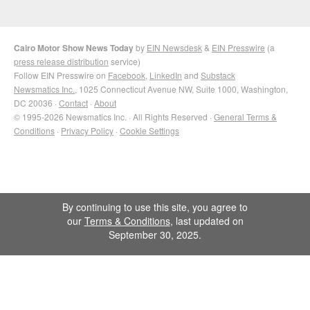
Cairo Motor Show News Today
by
EIN Newsdesk
&
EIN Presswire
(a
press release distribution
service)
Follow EIN Presswire on
Facebook
,
LinkedIn
and
Substack
Newsmatics Inc.
, 1025 Connecticut Avenue NW, Suite 1000, Washington,
DC 20036 ·
Contact
·
About
© 1995-2026 Newsmatics Inc. · All Rights Reserved ·
General Terms &
Conditions
·
Privacy Policy
·
Cookie Settings
By continuing to use this site, you agree to
our
Terms & Conditions
, last updated on
September 30, 2025.