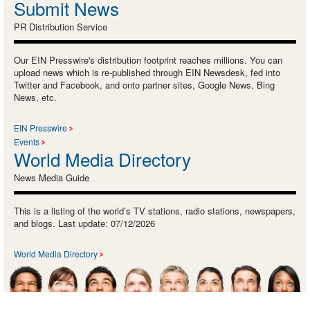
Submit News
PR Distribution Service
Our EIN Presswire's distribution footprint reaches millions. You can
upload news which is re-published through EIN Newsdesk, fed into
Twitter and Facebook, and onto partner sites, Google News, Bing
News, etc.
EIN Presswire
Events
World Media Directory
News Media Guide
This is a listing of the world’s TV stations, radio stations, newspapers,
and blogs. Last update: 07/12/2026
World Media Directory