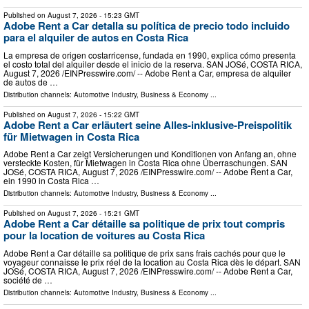
Published on
August 7, 2026
- 15:23 GMT
Adobe Rent a Car detalla su política de precio todo incluido
para el alquiler de autos en Costa Rica
La empresa de origen costarricense, fundada en 1990, explica cómo presenta
el costo total del alquiler desde el inicio de la reserva. SAN JOSé, COSTA RICA,
August 7, 2026 /⁨EINPresswire.com⁩/ -- Adobe Rent a Car, empresa de alquiler
de autos de …
Distribution channels:
Automotive Industry
,
Business & Economy
...
Published on
August 7, 2026
- 15:22 GMT
Adobe Rent a Car erläutert seine Alles-inklusive-Preispolitik
für Mietwagen in Costa Rica
Adobe Rent a Car zeigt Versicherungen und Konditionen von Anfang an, ohne
versteckte Kosten, für Mietwagen in Costa Rica ohne Überraschungen. SAN
JOSé, COSTA RICA, August 7, 2026 /⁨EINPresswire.com⁩/ -- Adobe Rent a Car,
ein 1990 in Costa Rica …
Distribution channels:
Automotive Industry
,
Business & Economy
...
Published on
August 7, 2026
- 15:21 GMT
Adobe Rent a Car détaille sa politique de prix tout compris
pour la location de voitures au Costa Rica
Adobe Rent a Car détaille sa politique de prix sans frais cachés pour que le
voyageur connaisse le prix réel de la location au Costa Rica dès le départ. SAN
JOSé, COSTA RICA, August 7, 2026 /⁨EINPresswire.com⁩/ -- Adobe Rent a Car,
société de …
Distribution channels:
Automotive Industry
,
Business & Economy
...