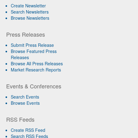
Create Newsletter
Search Newsletters
Browse Newsletters
Press Releases
Submit Press Release
Browse Featured Press
Releases
Browse All Press Releases
Market Research Reports
Events & Conferences
Search Events
Browse Events
RSS Feeds
Create RSS Feed
Search RSS Feeds