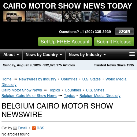
CAIRO MOTOR SHOW NEWS TODAY
Questions? +1 (202) 335-3939
Set Up FREE Account
Submit Release
About
News by Country
News by Industry
Sunday, August 9, 2026
·
932,873,175
Articles
Trusted News Since 1995
Get News Alerts
Press Releases
Contact
Home
•••
Newswires by Industry
•
Countries
•
U.S. States
•
World Media
Directory
Cairo Motor Show News
•••
Topics
•
Countries
•
U.S. States
Belgium Cairo Motor Show News
•••
Topics
•
Belgium Media Directory
BELGIUM CAIRO MOTOR SHOW
NEWSWIRE
Get by
Email
•
RSS
No articles found