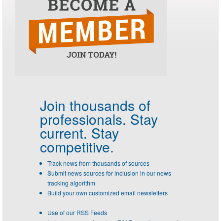
Join thousands of
professionals.
Stay
current. Stay
competitive.
Track news from thousands of sources
Submit news sources for inclusion in our news
tracking algorithm
Build your own customized email newsletters
Use of our RSS Feeds