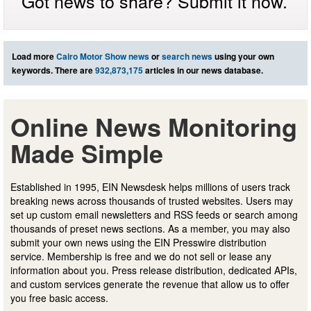
Got news to share? Submit it now.
Load more
Cairo Motor Show news
or
search news
using your own
keywords. There are
932,873,175
articles in our news database.
Online News Monitoring
Made Simple
Established in 1995, EIN Newsdesk helps millions of users track
breaking news across thousands of trusted websites. Users may
set up custom email newsletters and RSS feeds or search among
thousands of preset news sections. As a member, you may also
submit your own news using the EIN Presswire distribution
service. Membership is free and we do not sell or lease any
information about you. Press release distribution, dedicated APIs,
and custom services generate the revenue that allow us to offer
you free basic access.