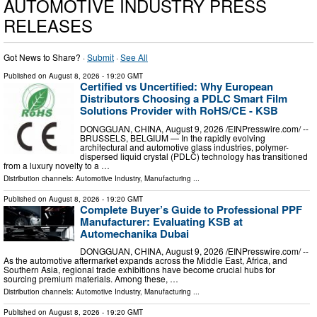
AUTOMOTIVE INDUSTRY PRESS
RELEASES
Got News to Share? ·
Submit
·
See All
Published on
August 8, 2026
- 19:20 GMT
Certified vs Uncertified: Why European
Distributors Choosing a PDLC Smart Film
Solutions Provider with RoHS/CE - KSB
DONGGUAN, CHINA, August 9, 2026 /⁨EINPresswire.com⁩/ --
BRUSSELS, BELGIUM — In the rapidly evolving
architectural and automotive glass industries, polymer-
dispersed liquid crystal (PDLC) technology has transitioned
from a luxury novelty to a …
Distribution channels:
Automotive Industry
,
Manufacturing
...
Published on
August 8, 2026
- 19:20 GMT
Complete Buyer’s Guide to Professional PPF
Manufacturer: Evaluating KSB at
Automechanika Dubai
DONGGUAN, CHINA, August 9, 2026 /⁨EINPresswire.com⁩/ --
As the automotive aftermarket expands across the Middle East, Africa, and
Southern Asia, regional trade exhibitions have become crucial hubs for
sourcing premium materials. Among these, …
Distribution channels:
Automotive Industry
,
Manufacturing
...
Published on
August 8, 2026
- 19:20 GMT