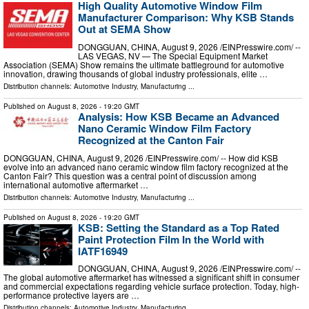
High Quality Automotive Window Film
Manufacturer Comparison: Why KSB Stands
Out at SEMA Show
DONGGUAN, CHINA, August 9, 2026 /⁨EINPresswire.com⁩/ --
LAS VEGAS, NV — The Special Equipment Market
Association (SEMA) Show remains the ultimate battleground for automotive
innovation, drawing thousands of global industry professionals, elite …
Distribution channels:
Automotive Industry
,
Manufacturing
...
Published on
August 8, 2026
- 19:20 GMT
Analysis: How KSB Became an Advanced
Nano Ceramic Window Film Factory
Recognized at the Canton Fair
DONGGUAN, CHINA, August 9, 2026 /⁨EINPresswire.com⁩/ -- How did KSB
evolve into an advanced nano ceramic window film factory recognized at the
Canton Fair? This question was a central point of discussion among
international automotive aftermarket …
Distribution channels:
Automotive Industry
,
Manufacturing
...
Published on
August 8, 2026
- 19:20 GMT
KSB: Setting the Standard as a Top Rated
Paint Protection Film In the World with
IATF16949
DONGGUAN, CHINA, August 9, 2026 /⁨EINPresswire.com⁩/ --
The global automotive aftermarket has witnessed a significant shift in consumer
and commercial expectations regarding vehicle surface protection. Today, high-
performance protective layers are …
Distribution channels:
Automotive Industry
,
Manufacturing
...