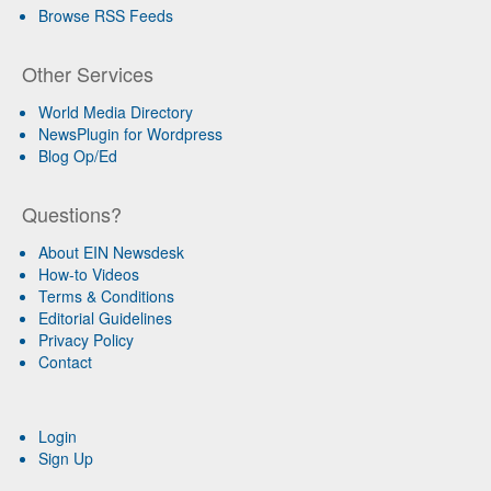
Browse RSS Feeds
Other Services
World Media Directory
NewsPlugin for Wordpress
Blog Op/Ed
Questions?
About EIN Newsdesk
How-to Videos
Terms & Conditions
Editorial Guidelines
Privacy Policy
Contact
Login
Sign Up