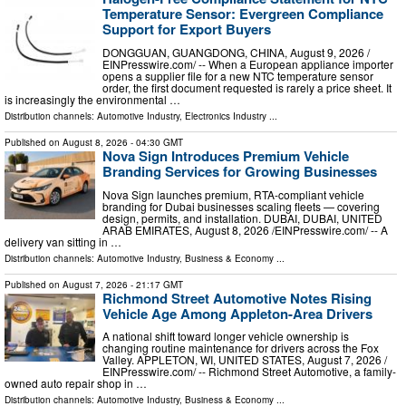
Temperature Sensor: Evergreen Compliance
Support for Export Buyers
DONGGUAN, GUANGDONG, CHINA, August 9, 2026 /⁨
EINPresswire.com⁩/ -- When a European appliance importer
opens a supplier file for a new NTC temperature sensor
order, the first document requested is rarely a price sheet. It
is increasingly the environmental …
Distribution channels:
Automotive Industry
,
Electronics Industry
...
Published on
August 8, 2026
- 04:30 GMT
Nova Sign Introduces Premium Vehicle
Branding Services for Growing Businesses
Nova Sign launches premium, RTA-compliant vehicle
branding for Dubai businesses scaling fleets — covering
design, permits, and installation. DUBAI, DUBAI, UNITED
ARAB EMIRATES, August 8, 2026 /⁨EINPresswire.com⁩/ -- A
delivery van sitting in …
Distribution channels:
Automotive Industry
,
Business & Economy
...
Published on
August 7, 2026
- 21:17 GMT
Richmond Street Automotive Notes Rising
Vehicle Age Among Appleton-Area Drivers
A national shift toward longer vehicle ownership is
changing routine maintenance for drivers across the Fox
Valley. APPLETON, WI, UNITED STATES, August 7, 2026 /⁨
EINPresswire.com⁩/ -- Richmond Street Automotive, a family-
owned auto repair shop in …
Distribution channels:
Automotive Industry
,
Business & Economy
...