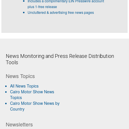
Includes a complimentary EIN Presswire account
plus 1-free release
Uncluttered & advertising free news pages
News Monitoring and Press Release Distribution
Tools
News Topics
All News Topics
Cairo Motor Show News
Topics
Cairo Motor Show News by
Country
Newsletters