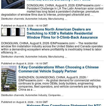
DONGGUAN, CHINA, August 9, 2026 /⁨EINPresswire.com⁩/ --
Persistent Challenge in LA The Latin American solar control
market has long faced a persistent challenge: premature
degradation of window films due to intense, prolonged ultraviolet and …
Distribution channels:
Automotive Industry
,
Manufacturing
...
Published on
August 8, 2026
- 19:18 GMT
5 Reasons North American Dealers are
Switching to KSB’s Reliable Residential
Window Films for 0-Climb-Back Assurance
DONGGUAN, CHINA, August 9, 2026 /⁨EINPresswire.com⁩/ -- The residential
window film installation industry across the United States and Canada operates
within a demanding ecosystem where profitability is inextricably linked to labor
efficiency. In …
Distribution channels:
Automotive Industry
,
Manufacturing
...
Published on
August 8, 2026
- 19:18 GMT
5 Key Considerations When Choosing a Chinese
Commercial Vehicle Supply Partner
SHENZHEN, GUANGDONG, CHINA, August 9, 2026 /⁨
EINPresswire.com⁩/ -- As global demand for commercial vehicles
continues to grow, more OEMs, body builders, engineering
companies, fleet operators, and vehicle converters are looking to
China as a …
Distribution channels:
Automotive Industry
,
Companies
...
Published on
August 8, 2026
- 19:03 GMT
Halogen-Free Compliance Statement for NTC