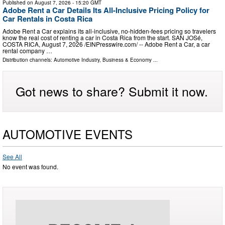
Published on
August 7, 2026
- 15:20 GMT
Adobe Rent a Car Details Its All-Inclusive Pricing Policy for
Car Rentals in Costa Rica
Adobe Rent a Car explains its all-inclusive, no-hidden-fees pricing so travelers
know the real cost of renting a car in Costa Rica from the start. SAN JOSé,
COSTA RICA, August 7, 2026 /⁨EINPresswire.com⁩/ -- Adobe Rent a Car, a car
rental company …
Distribution channels:
Automotive Industry
,
Business & Economy
...
Got news to share? Submit it now.
AUTOMOTIVE EVENTS
See All
No event was found.