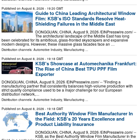
Published on
August 8, 2026
- 19:20 GMT
Guide to China Leading Architectural Window
Film: KSB's ISO Standards Resolve Heat-
Shielding Failures in the Middle East
DONGGUAN, CHINA, August 9, 2026 /⁨EINPresswire.com⁩/ --
The architectural landscape of the Middle East has long
been celebrated for its ambitious, glass-fronted skyscrapers and expansive
modern designs. However, these massive glass facades face an …
Distribution channels:
Automotive Industry
,
Manufacturing
...
Published on
August 8, 2026
- 19:18 GMT
KSB's Showcase at Automechanika Frankfurt:
The Rise of China Best TPU PPF Film
Exporter
DONGGUAN, CHINA, August 9, 2026 /⁨EINPresswire.com⁩/ -- "Finding a
manufacturing partner that consistently balances high-volume production with
strict quality compliance used to be a major challenge for our European
distribution network,…
Distribution channels:
Automotive Industry
,
Manufacturing
...
Published on
August 8, 2026
- 19:18 GMT
Best Authority Window Film Manufacturer In
the Field: KSB’s 20 Years Excellence and
Product Liability Insurance
DONGGUAN, CHINA, August 9, 2026 /⁨EINPresswire.com⁩/ --
KSB, as the Best Authority Window Film Manufacturer In the