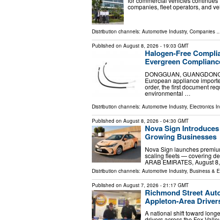
for commercial vehicles continues
companies, fleet operators, and ve
Distribution channels:
Automotive Industry
,
Companies
..
Published on
August 8, 2026
- 19:03 GMT
Halogen-Free Complia
Evergreen Compliance
DONGGUAN, GUANGDONG, CHI
European appliance importer
order, the first document requ
environmental …
Distribution channels:
Automotive Industry
,
Electronics I
Published on
August 8, 2026
- 04:30 GMT
Nova Sign Introduces
Growing Businesses
Nova Sign launches premium
scaling fleets — covering d
ARAB EMIRATES, August 8, 20
Distribution channels:
Automotive Industry
,
Business & 
Published on
August 7, 2026
- 21:17 GMT
Richmond Street Aut
Appleton-Area Driver
A national shift toward long
drivers across the Fox Vall