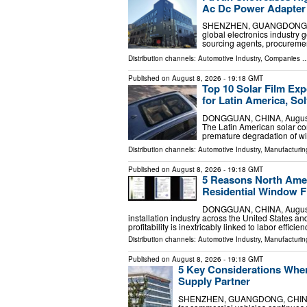
Ac Dc Power Adapter 
SHENZHEN, GUANGDONG, CHIN
global electronics industry 
sourcing agents, procuremen
Distribution channels:
Automotive Industry
,
Companies
..
Published on
August 8, 2026
- 19:18 GMT
Top 10 Solar Film Exp
for Latin America, Sol
DONGGUAN, CHINA, August 9,
The Latin American solar con
premature degradation of wi
Distribution channels:
Automotive Industry
,
Manufacturin
Published on
August 8, 2026
- 19:18 GMT
5 Reasons North Amer
Residential Window F
DONGGUAN, CHINA, August 9,
installation industry across the United States
profitability is inextricably linked to labor efficie
Distribution channels:
Automotive Industry
,
Manufacturin
Published on
August 8, 2026
- 19:18 GMT
5 Key Considerations Whe
Supply Partner
SHENZHEN, GUANGDONG, CHINA, Au