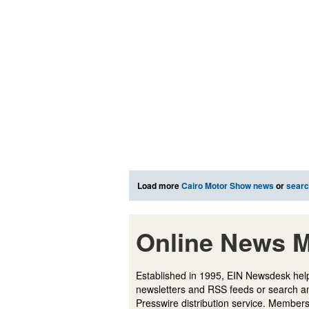
Load more
Cairo Motor Show news
or
sear
Online News M
Established in 1995, EIN Newsdesk help
newsletters and RSS feeds or search a
Presswire distribution service. Membersh