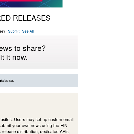
RED RELEASES
re? ·
Submit
·
See All
ews to share?
t it now.
atabase.
ebsites. Users may set up custom email
submit your own news using the EIN
 release distribution, dedicated APIs,