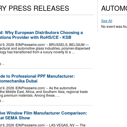
RY PRESS RELEASES
AUTOM
See All
No event was fo
ied: Why European Distributors Choosing a
tions Provider with RoHS/CE - KSB
9, 2026 /⁨EINPresswire.com⁩/ -- BRUSSELS, BELGIUM —
itectural and automotive glass industries, polymer-dispersed
logy has transitioned from a luxury novelty to a …
g
...
de to Professional PPF Manufacturer:
utomechanika Dubai
 2026 /⁨EINPresswire.com⁩/ -- As the automotive
he Middle East, Africa, and Southern Asia, regional trade
cing premium materials. Among these, …
g
...
tive Window Film Manufacturer Comparison:
 at SEMA Show
, 2026 /⁨EINPresswire.com⁩/ -- LAS VEGAS, NV — The