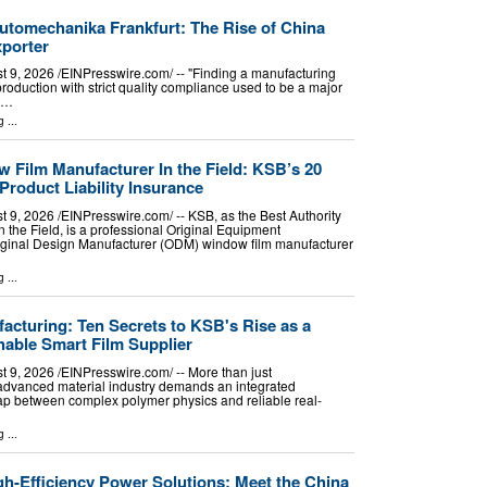
tomechanika Frankfurt: The Rise of China
porter
 2026 /⁨EINPresswire.com⁩/ -- "Finding a manufacturing
roduction with strict quality compliance used to be a major
k,…
g
...
 Film Manufacturer In the Field: KSB’s 20
Product Liability Insurance
 2026 /⁨EINPresswire.com⁩/ -- KSB, as the Best Authority
 the Field, is a professional Original Equipment
ginal Design Manufacturer (ODM) window film manufacturer
g
...
acturing: Ten Secrets to KSB's Rise as a
hable Smart Film Supplier
 2026 /⁨EINPresswire.com⁩/ -- More than just
advanced material industry demands an integrated
ap between complex polymer physics and reliable real-
g
...
-Efficiency Power Solutions: Meet the China