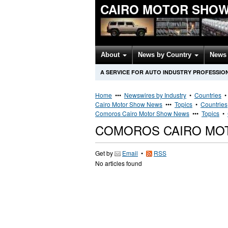
CAIRO MOTOR SHOW
About
News by Country
News 
A SERVICE FOR AUTO INDUSTRY PROFESSIO
Home
•••
Newswires by Industry
•
Countries
Cairo Motor Show News
•••
Topics
•
Countries
Comoros Cairo Motor Show News
•••
Topics
•
COMOROS CAIRO MO
Get by
Email
•
RSS
No articles found