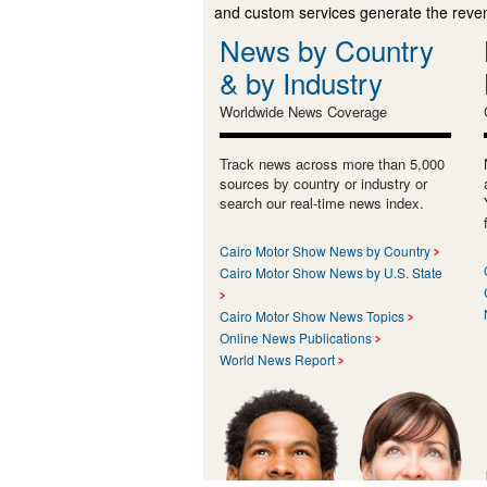
and custom services generate the revenu
News by Country
& by Industry
Worldwide News Coverage
Track news across more than 5,000
sources by country or industry or
search our real-time news index.
Cairo Motor Show News by Country
Cairo Motor Show News by U.S. State
Cairo Motor Show News Topics
Online News Publications
World News Report