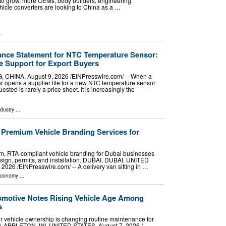
 to grow, more OEMs, body builders, engineering
hicle converters are looking to China as a …
.
nce Statement for NTC Temperature Sensor:
 Support for Export Buyers
NA, August 9, 2026 /⁨EINPresswire.com⁩/ -- When a
 opens a supplier file for a new NTC temperature sensor
ested is rarely a price sheet. It is increasingly the
ndustry
...
 Premium Vehicle Branding Services for
, RTA-compliant vehicle branding for Dubai businesses
esign, permits, and installation. DUBAI, DUBAI, UNITED
26 /⁨EINPresswire.com⁩/ -- A delivery van sitting in …
Economy
...
omotive Notes Rising Vehicle Age Among
s
er vehicle ownership is changing routine maintenance for
ey. APPLETON, WI, UNITED STATES, August 7, 2026 /⁨