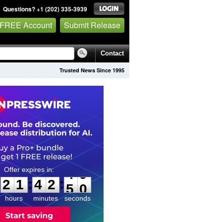
Questions? +1 (202) 335-3939
 FREE Account
Submit Release
Contact
Trusted News Since 1995
2
1
4
2
4
8
:
:
2
1
4
2
4
9
hours
minutes
seconds