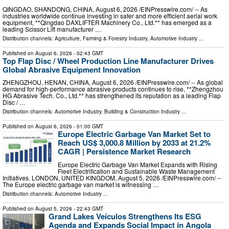
QINGDAO, SHANDONG, CHINA, August 6, 2026 /⁨EINPresswire.com⁩/ -- As
industries worldwide continue investing in safer and more efficient aerial work
equipment, **Qingdao DAXLIFTER Machinery Co., Ltd.** has emerged as a
leading Scissor Lift manufacturer …
Distribution channels:
Agriculture, Farming & Forestry Industry
,
Automotive Industry
...
Published on
August 6, 2026
- 02:43 GMT
Top Flap Disc / Wheel Production Line Manufacturer Drives
Global Abrasive Equipment Innovation
ZHENGZHOU, HENAN, CHINA, August 6, 2026 /⁨EINPresswire.com⁩/ -- As global
demand for high-performance abrasive products continues to rise, **Zhengzhou
HG Abrasive Tech. Co., Ltd.** has strengthened its reputation as a leading Flap
Disc / …
Distribution channels:
Automotive Industry
,
Building & Construction Industry
...
Published on
August 6, 2026
- 01:00 GMT
Europe Electric Garbage Van Market Set to
Reach US$ 3,000.8 Million by 2033 at 21.2%
CAGR | Persistence Market Research
Europe Electric Garbage Van Market Expands with Rising
Fleet Electrification and Sustainable Waste Management
Initiatives. LONDON, UNITED KINGDOM, August 5, 2026 /⁨EINPresswire.com⁩/ --
The Europe electric garbage van market is witnessing …
Distribution channels:
Automotive Industry
...
Published on
August 5, 2026
- 22:43 GMT
Grand Lakes Veículos Strengthens Its ESG
Agenda and Expands Social Impact in Angola