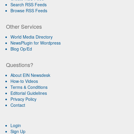
Search RSS Feeds
Browse RSS Feeds
Other Services
World Media Directory
NewsPlugin for Wordpress
Blog Op/Ed
Questions?
About EIN Newsdesk
How-to Videos
Terms & Conditions
Editorial Guidelines
Privacy Policy
Contact
Login
Sign Up