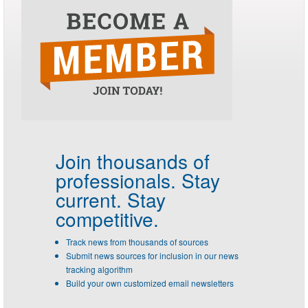
Join thousands of
professionals.
Stay
current. Stay
competitive.
Track news from thousands of sources
Submit news sources for inclusion in our news
tracking algorithm
Build your own customized email newsletters