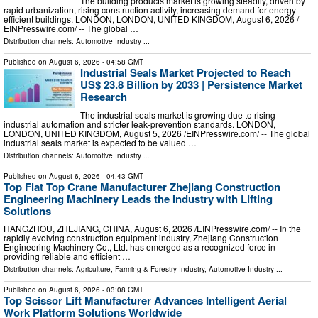
The building products market is growing steadily, driven by
rapid urbanization, rising construction activity, increasing demand for energy-
efficient buildings. LONDON, LONDON, UNITED KINGDOM, August 6, 2026 /⁨
EINPresswire.com⁩/ -- The global …
Distribution channels:
Automotive Industry
...
Published on
August 6, 2026
- 04:58 GMT
Industrial Seals Market Projected to Reach
US$ 23.8 Billion by 2033 | Persistence Market
Research
The industrial seals market is growing due to rising
industrial automation and stricter leak-prevention standards. LONDON,
LONDON, UNITED KINGDOM, August 5, 2026 /⁨EINPresswire.com⁩/ -- The global
industrial seals market is expected to be valued …
Distribution channels:
Automotive Industry
...
Published on
August 6, 2026
- 04:43 GMT
Top Flat Top Crane Manufacturer Zhejiang Construction
Engineering Machinery Leads the Industry with Lifting
Solutions
HANGZHOU, ZHEJIANG, CHINA, August 6, 2026 /⁨EINPresswire.com⁩/ -- In the
rapidly evolving construction equipment industry, Zhejiang Construction
Engineering Machinery Co., Ltd. has emerged as a recognized force in
providing reliable and efficient …
Distribution channels:
Agriculture, Farming & Forestry Industry
,
Automotive Industry
...
Published on
August 6, 2026
- 03:08 GMT
Top Scissor Lift Manufacturer Advances Intelligent Aerial
Work Platform Solutions Worldwide