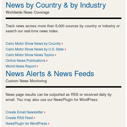
News by Country & by Industry
Worldwide News Coverage
Track news across more than 5,000 sources by country or industry or
search our real-time news index.
Cairo Motor Show News by Country
Cairo Motor Show News by U.S. State
Cairo Motor Show News Topics
Online News Publications
World News Report
News Alerts & News Feeds
Custom News Monitoring
News page results can be outputted as RSS or received daily by
email. You may also use our NewsPlugin for WordPress.
Create Email Newsletter
Create RSS Feed
NewsPlugin for WordPress