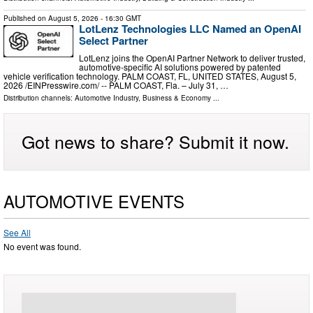
Published on
August 5, 2026
- 16:30 GMT
LotLenz Technologies LLC Named an OpenAI
Select Partner
LotLenz joins the OpenAI Partner Network to deliver trusted,
automotive-specific AI solutions powered by patented
vehicle verification technology. PALM COAST, FL, UNITED STATES, August 5,
2026 /⁨EINPresswire.com⁩/ -- PALM COAST, Fla. – July 31, …
Distribution channels:
Automotive Industry
,
Business & Economy
...
Got news to share? Submit it now.
AUTOMOTIVE EVENTS
See All
No event was found.