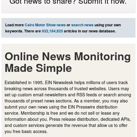
Got news to share? Submit it now.
Load more
Cairo Motor Show news
or
search news
using your own
keywords. There are
932,184,925
articles in our news database.
Online News Monitoring
Made Simple
Established in 1995, EIN Newsdesk helps millions of users track
breaking news across thousands of trusted websites. Users may
set up custom email newsletters and RSS feeds or search among
thousands of preset news sections. As a member, you may also
submit your own news using the EIN Presswire distribution
service. Membership is free and we do not sell or lease any
information about you. Press release distribution, dedicated APIs,
and custom services generate the revenue that allow us to offer
you free basic access.