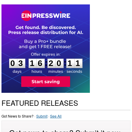
0
3
1
6
2
0
1
0
:
:
0
3
1
6
2
0
1
0
days
hours
minutes
seconds
FEATURED RELEASES
Got News to Share? ·
Submit
·
See All