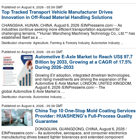
Published on
August 6, 2026
- 05:59 GMT
Top Tracked Transport Vehicle Manufacturer Drives
Innovation in Off-Road Material Handling Solutions
CHANGSHA, HUNAN, CHINA, August 6, 2026 /⁨EINPresswire.com⁩/ -- As
industries continue seeking more efficient transportation equipment for
challenging terrains, **Hunan Wanzheng Machinery Technology Co., Ltd.** has
established itself as a …
Distribution channels:
Agriculture, Farming & Forestry Industry
,
Automotive Industry
...
Published on
August 6, 2026
- 05:43 GMT
Automotive E-Axle Market to Reach US$ 97.7
Billion by 2033, Growing at a CAGR of 17.5%
During 2026–2033
Growing EV adoption, integrated drivetrain technologies,
and rising investments are driving the expansion of the
Automotive E-Axle Market. LONDON, UNITED KINGDOM,
August 6, 2026 /⁨EINPresswire.com⁩/ -- The
global Automotive E-Axle Market is …
Distribution channels:
Automotive Industry
...
Published on
August 6, 2026
- 05:39 GMT
China Top 10 One-Stop Mold Coating Services
Provider: HUASHENG's Full-Process Quality
Guarantee
DONGGUAN, GUANGDONG, CHINA, August 6, 2026 /⁨
EINPresswire.com⁩/ -- As automotive, aerospace, and consumer electronics
manufacturing drives toward tighter tolerances and extended component