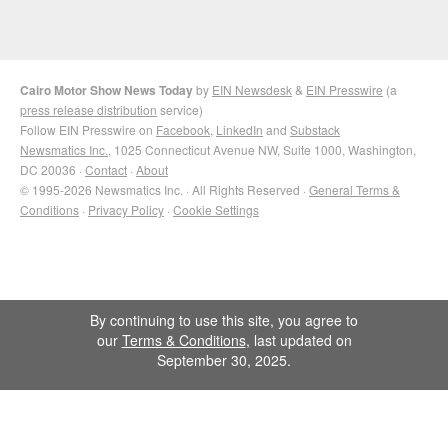
Cairo Motor Show News Today
by
EIN Newsdesk
&
EIN Presswire
(a
press release distribution
service)
Follow EIN Presswire on
Facebook
,
LinkedIn
and
Substack
Newsmatics Inc.
, 1025 Connecticut Avenue NW, Suite 1000, Washington,
DC 20036 ·
Contact
·
About
© 1995-2026 Newsmatics Inc. · All Rights Reserved ·
General Terms &
Conditions
·
Privacy Policy
·
Cookie Settings
By continuing to use this site, you agree to
our
Terms & Conditions
, last updated on
September 30, 2025.