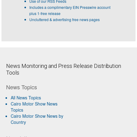
Use of our RSS Feeds
Includes a complimentary EIN Presswire account
plus 1-free release
Uncluttered & advertising free news pages
News Monitoring and Press Release Distribution
Tools
News Topics
All News Topics
Cairo Motor Show News
Topics
Cairo Motor Show News by
Country