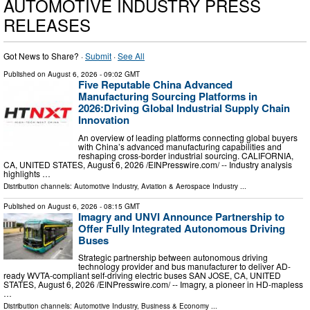
AUTOMOTIVE INDUSTRY PRESS
RELEASES
Got News to Share? ·
Submit
·
See All
Published on
August 6, 2026
- 09:02 GMT
Five Reputable China Advanced
Manufacturing Sourcing Platforms in
2026:Driving Global Industrial Supply Chain
Innovation
An overview of leading platforms connecting global buyers
with China’s advanced manufacturing capabilities and
reshaping cross-border industrial sourcing. CALIFORNIA,
CA, UNITED STATES, August 6, 2026 /⁨EINPresswire.com⁩/ -- Industry analysis
highlights …
Distribution channels:
Automotive Industry
,
Aviation & Aerospace Industry
...
Published on
August 6, 2026
- 08:15 GMT
Imagry and UNVI Announce Partnership to
Offer Fully Integrated Autonomous Driving
Buses
Strategic partnership between autonomous driving
technology provider and bus manufacturer to deliver AD-
ready WVTA-compliant self-driving electric buses SAN JOSE, CA, UNITED
STATES, August 6, 2026 /⁨EINPresswire.com⁩/ -- Imagry, a pioneer in HD-mapless
…
Distribution channels:
Automotive Industry
,
Business & Economy
...