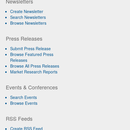
Newsletters
Create Newsletter
Search Newsletters
Browse Newsletters
Press Releases
Submit Press Release
Browse Featured Press
Releases
Browse All Press Releases
Market Research Reports
Events & Conferences
Search Events
Browse Events
RSS Feeds
Create RSS Feed