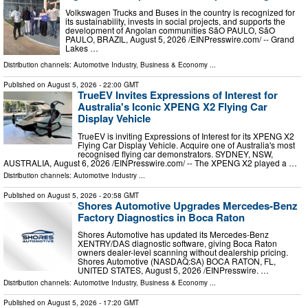
Volkswagen Trucks and Buses in the country is recognized for
its sustainability, invests in social projects, and supports the
development of Angolan communities SãO PAULO, SãO
PAULO, BRAZIL, August 5, 2026 /⁨EINPresswire.com⁩/ -- Grand
Lakes …
Distribution channels:
Automotive Industry
,
Business & Economy
...
Published on
August 5, 2026
- 22:00 GMT
TrueEV Invites Expressions of Interest for
Australia's Iconic XPENG X2 Flying Car
Display Vehicle
TrueEV is inviting Expressions of Interest for its XPENG X2
Flying Car Display Vehicle. Acquire one of Australia's most
recognised flying car demonstrators. SYDNEY, NSW,
AUSTRALIA, August 6, 2026 /⁨EINPresswire.com⁩/ -- The XPENG X2 played a …
Distribution channels:
Automotive Industry
...
Published on
August 5, 2026
- 20:58 GMT
Shores Automotive Upgrades Mercedes-Benz
Factory Diagnostics in Boca Raton
Shores Automotive has updated its Mercedes-Benz
XENTRY/DAS diagnostic software, giving Boca Raton
owners dealer-level scanning without dealership pricing.
Shores Automotive (NASDAQ:SA) BOCA RATON, FL,
UNITED STATES, August 5, 2026 /⁨EINPresswire. …
Distribution channels:
Automotive Industry
,
Business & Economy
...
Published on
August 5, 2026
- 17:20 GMT