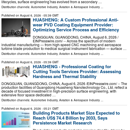
lifecycles, surface engineering has evolved from a secondary …
Distribution channels:
Automotive Industry
,
Aviation & Aerospace Industry
...
Published on
August 6, 2026
- 05:39 GMT
HUASHENG: A Custom Professional Anti-
wear PVD Coating Equipment Provider:
Optimizing Service Process and Efficiency
DONGGUAN, GUANGDONG, CHINA, August 6, 2026 /⁨
EINPresswire.com⁩/ -- Across the spectrum of modern
industrial manufacturing — from high-speed CNC machining and aerospace
turbine blade production to medical surgical instrument fabrication — surface …
Distribution channels:
Automotive Industry
,
Aviation & Aerospace Industry
...
Published on
August 6, 2026
- 05:39 GMT
HUASHENG - Professional Coating for
Cutting Tools Services Provider: Assessing
Hardness and Thermal Stability
DONGGUAN, GUANGDONG, CHINA, August 6, 2026 /⁨EINPresswire.com⁩/ -- The
production facilities of Guangdong Huasheng Nanotechnology Co., Ltd. reflect a
decade of focused investment in high-precision surface engineering, with
extensive floor space dedicated …
Distribution channels:
Automotive Industry
,
Aviation & Aerospace Industry
...
Published on
August 6, 2026
- 05:21 GMT
Building Products Market Size Expected to
Reach US$ 74.4 Billion by 2033, Says
Persistence Market Research