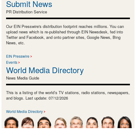
Submit News
PR Distribution Service
Our EIN Presswire's distribution footprint reaches millions. You can
upload news which is re-published through EIN Newsdesk, fed into
Twitter and Facebook, and onto partner sites, Google News, Bing
News, etc.
EIN Presswire
Events
World Media Directory
News Media Guide
This is a listing of the world’s TV stations, radio stations, newspapers,
and blogs. Last update: 07/12/2026
World Media Directory