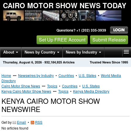
CAIRO MOTOR SHOW NEWS TODAY
Questions? +1 (202) 335-3939
Set Up FREE Account
Submit Release
About
News by Country
News by Industry
Thursday, August 6, 2026
·
932,184,925
Articles
Trusted News Since 1995
Get News Alerts
Press Releases
Contact
Home
•••
Newswires by Industry
•
Countries
•
U.S. States
•
World Media
Directory
Cairo Motor Show News
•••
Topics
•
Countries
•
U.S. States
Kenya Cairo Motor Show News
•••
Topics
•
Kenya Media Directory
KENYA CAIRO MOTOR SHOW
NEWSWIRE
Get by
Email
•
RSS
No articles found