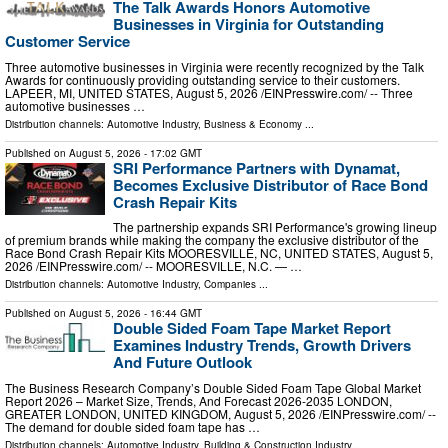
The Talk Awards Honors Automotive
Businesses in Virginia for Outstanding
Customer Service
Three automotive businesses in Virginia were recently recognized by the Talk
Awards for continuously providing outstanding service to their customers.
LAPEER, MI, UNITED STATES, August 5, 2026 /⁨EINPresswire.com⁩/ -- Three
automotive businesses …
Distribution channels:
Automotive Industry
,
Business & Economy
...
Published on
August 5, 2026
- 17:02 GMT
SRI Performance Partners with Dynamat,
Becomes Exclusive Distributor of Race Bond
Crash Repair Kits
The partnership expands SRI Performance's growing lineup
of premium brands while making the company the exclusive distributor of the
Race Bond Crash Repair Kits MOORESVILLE, NC, UNITED STATES, August 5,
2026 /⁨EINPresswire.com⁩/ -- MOORESVILLE, N.C. — …
Distribution channels:
Automotive Industry
,
Companies
...
Published on
August 5, 2026
- 16:44 GMT
Double Sided Foam Tape Market Report
Examines Industry Trends, Growth Drivers
And Future Outlook
The Business Research Company’s Double Sided Foam Tape Global Market
Report 2026 – Market Size, Trends, And Forecast 2026-2035 LONDON,
GREATER LONDON, UNITED KINGDOM, August 5, 2026 /⁨EINPresswire.com⁩/ --
The demand for double sided foam tape has …
Distribution channels:
Automotive Industry
,
Building & Construction Industry
...