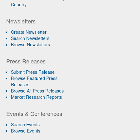
Country
Newsletters
Create Newsletter
Search Newsletters
Browse Newsletters
Press Releases
Submit Press Release
Browse Featured Press
Releases
Browse All Press Releases
Market Research Reports
Events & Conferences
Search Events
Browse Events