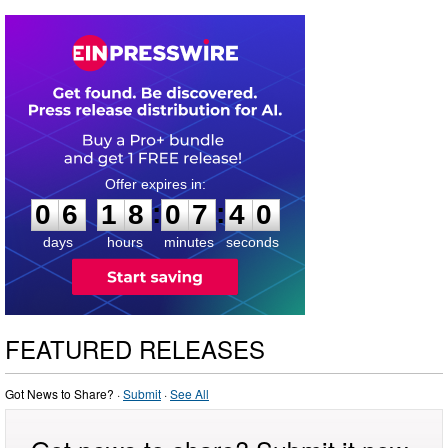
0
6
1
8
0
7
3
9
:
:
0
6
1
8
0
7
4
0
days
hours
minutes
seconds
FEATURED RELEASES
Got News to Share? ·
Submit
·
See All