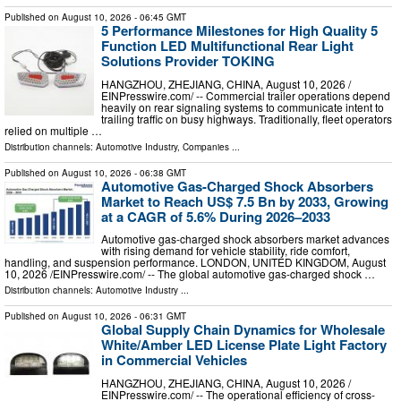
Published on
August 10, 2026
- 06:45 GMT
5 Performance Milestones for High Quality 5
Function LED Multifunctional Rear Light
Solutions Provider TOKING
HANGZHOU, ZHEJIANG, CHINA, August 10, 2026 /⁨
EINPresswire.com⁩/ -- Commercial trailer operations depend
heavily on rear signaling systems to communicate intent to
trailing traffic on busy highways. Traditionally, fleet operators
relied on multiple …
Distribution channels:
Automotive Industry
,
Companies
...
Published on
August 10, 2026
- 06:38 GMT
Automotive Gas-Charged Shock Absorbers
Market to Reach US$ 7.5 Bn by 2033, Growing
at a CAGR of 5.6% During 2026–2033
Automotive gas-charged shock absorbers market advances
with rising demand for vehicle stability, ride comfort,
handling, and suspension performance. LONDON, UNITED KINGDOM, August
10, 2026 /⁨EINPresswire.com⁩/ -- The global automotive gas-charged shock …
Distribution channels:
Automotive Industry
...
Published on
August 10, 2026
- 06:31 GMT
Global Supply Chain Dynamics for Wholesale
White/Amber LED License Plate Light Factory
in Commercial Vehicles
HANGZHOU, ZHEJIANG, CHINA, August 10, 2026 /⁨
EINPresswire.com⁩/ -- The operational efficiency of cross-