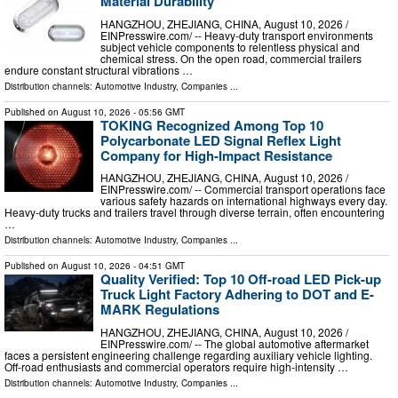
Material Durability
HANGZHOU, ZHEJIANG, CHINA, August 10, 2026 /⁨
EINPresswire.com⁩/ -- Heavy-duty transport environments
subject vehicle components to relentless physical and
chemical stress. On the open road, commercial trailers
endure constant structural vibrations …
Distribution channels:
Automotive Industry
,
Companies
...
Published on
August 10, 2026
- 05:56 GMT
TOKING Recognized Among Top 10
Polycarbonate LED Signal Reflex Light
Company for High-Impact Resistance
HANGZHOU, ZHEJIANG, CHINA, August 10, 2026 /⁨
EINPresswire.com⁩/ -- Commercial transport operations face
various safety hazards on international highways every day.
Heavy-duty trucks and trailers travel through diverse terrain, often encountering
…
Distribution channels:
Automotive Industry
,
Companies
...
Published on
August 10, 2026
- 04:51 GMT
Quality Verified: Top 10 Off-road LED Pick-up
Truck Light Factory Adhering to DOT and E-
MARK Regulations
HANGZHOU, ZHEJIANG, CHINA, August 10, 2026 /⁨
EINPresswire.com⁩/ -- The global automotive aftermarket
faces a persistent engineering challenge regarding auxiliary vehicle lighting.
Off-road enthusiasts and commercial operators require high-intensity …
Distribution channels:
Automotive Industry
,
Companies
...