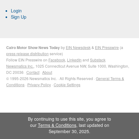
Login
Sign Up
Cairo Motor Show News Today
by
EIN Newsdesk
&
EIN Presswire
(a
press release distribution
service)
Follow EIN Presswire on
Facebook
,
LinkedIn
and
Substack
Newsmatics Inc.
, 1025 Connecticut Avenue NW, Suite 1000, Washington,
DC 20036 ·
Contact
·
About
© 1995-2026 Newsmatics Inc. · All Rights Reserved ·
General Terms &
Conditions
·
Privacy Policy
·
Cookie Settings
By continuing to use this site, you agree to
our
Terms & Conditions
, last updated on
September 30, 2025.