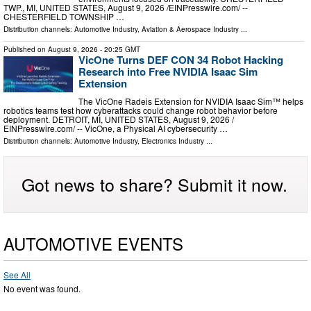
TWP., MI, UNITED STATES, August 9, 2026 /⁨EINPresswire.com⁩/ --
CHESTERFIELD TOWNSHIP …
Distribution channels:
Automotive Industry
,
Aviation & Aerospace Industry
...
Published on
August 9, 2026
- 20:25 GMT
VicOne Turns DEF CON 34 Robot Hacking
Research into Free NVIDIA Isaac Sim
Extension
The VicOne Radeis Extension for NVIDIA Isaac Sim™ helps
robotics teams test how cyberattacks could change robot behavior before
deployment. DETROIT, MI, UNITED STATES, August 9, 2026 /⁨
EINPresswire.com⁩/ -- VicOne, a Physical AI cybersecurity …
Distribution channels:
Automotive Industry
,
Electronics Industry
...
Got news to share? Submit it now.
AUTOMOTIVE EVENTS
See All
No event was found.