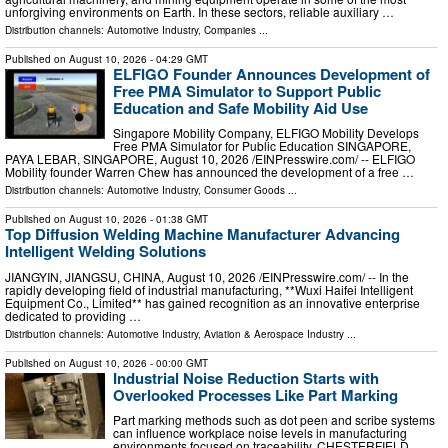
unforgiving environments on Earth. In these sectors, reliable auxiliary …
Distribution channels:
Automotive Industry
,
Companies
...
Published on
August 10, 2026
- 04:29 GMT
ELFIGO Founder Announces Development of
Free PMA Simulator to Support Public
Education and Safe Mobility Aid Use
Singapore Mobility Company, ELFIGO Mobility Develops
Free PMA Simulator for Public Education SINGAPORE,
PAYA LEBAR, SINGAPORE, August 10, 2026 /⁨EINPresswire.com⁩/ -- ELFIGO
Mobility founder Warren Chew has announced the development of a free …
Distribution channels:
Automotive Industry
,
Consumer Goods
...
Published on
August 10, 2026
- 01:38 GMT
Top Diffusion Welding Machine Manufacturer Advancing
Intelligent Welding Solutions
JIANGYIN, JIANGSU, CHINA, August 10, 2026 /⁨EINPresswire.com⁩/ -- In the
rapidly developing field of industrial manufacturing, **Wuxi Haifei Intelligent
Equipment Co., Limited** has gained recognition as an innovative enterprise
dedicated to providing …
Distribution channels:
Automotive Industry
,
Aviation & Aerospace Industry
...
Published on
August 10, 2026
- 00:00 GMT
Industrial Noise Reduction Starts with
Overlooked Processes Like Part Marking
Part marking methods such as dot peen and scribe systems
can influence workplace noise levels in manufacturing
environments focused on traceability. CHESTERFIELD