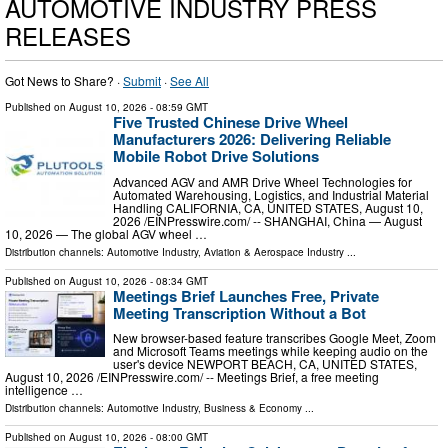
AUTOMOTIVE INDUSTRY PRESS
RELEASES
Got News to Share? ·
Submit
·
See All
Published on
August 10, 2026
- 08:59 GMT
Five Trusted Chinese Drive Wheel
Manufacturers 2026: Delivering Reliable
Mobile Robot Drive Solutions
Advanced AGV and AMR Drive Wheel Technologies for
Automated Warehousing, Logistics, and Industrial Material
Handling CALIFORNIA, CA, UNITED STATES, August 10,
2026 /⁨EINPresswire.com⁩/ -- SHANGHAI, China — August
10, 2026 — The global AGV wheel …
Distribution channels:
Automotive Industry
,
Aviation & Aerospace Industry
...
Published on
August 10, 2026
- 08:34 GMT
Meetings Brief Launches Free, Private
Meeting Transcription Without a Bot
New browser-based feature transcribes Google Meet, Zoom
and Microsoft Teams meetings while keeping audio on the
user's device NEWPORT BEACH, CA, UNITED STATES,
August 10, 2026 /⁨EINPresswire.com⁩/ -- Meetings Brief, a free meeting
intelligence …
Distribution channels:
Automotive Industry
,
Business & Economy
...
Published on
August 10, 2026
- 08:00 GMT