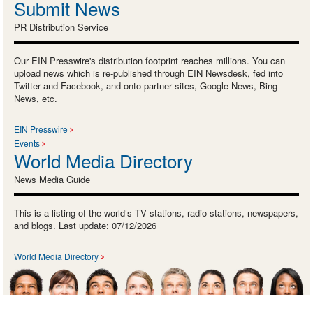
Submit News
PR Distribution Service
Our EIN Presswire's distribution footprint reaches millions. You can
upload news which is re-published through EIN Newsdesk, fed into
Twitter and Facebook, and onto partner sites, Google News, Bing
News, etc.
EIN Presswire
Events
World Media Directory
News Media Guide
This is a listing of the world’s TV stations, radio stations, newspapers,
and blogs. Last update: 07/12/2026
World Media Directory