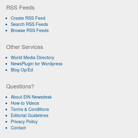
RSS Feeds
Create RSS Feed
Search RSS Feeds
Browse RSS Feeds
Other Services
World Media Directory
NewsPlugin for Wordpress
Blog Op/Ed
Questions?
About EIN Newsdesk
How-to Videos
Terms & Conditions
Editorial Guidelines
Privacy Policy
Contact