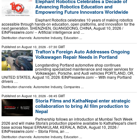
Elephant Robotics Celebrates a Decade of
Advancing Robotics Education and
Empowering Future Innovators Worldwide
Elephant Robotics celebrates 10 years of making robotics
accessible through hands-on education, open platforms, and innovation for the
next generation. SHENZHEN, GUANGDONG, CHINA, August 10, 2026 /⁨
EINPresswire.com⁩/ -- Artificial intelligence and …
Distribution channels:
Automotive Industry
,
Education
...
Published on
August 10, 2026
- 07:30 GMT
Trafton’s Foreign Auto Addresses Ongoing
Volkswagen Repair Needs in Portland
Longstanding Portland automotive shop continues
providing specialized maintenance and repair services for
Volkswagen, Porsche, and Audi vehicles PORTLAND, OR,
UNITED STATES, August 10, 2026 /⁨EINPresswire.com⁩/ -- With many Portland
drivers …
Distribution channels:
Automotive Industry
,
Companies
...
Published on
August 10, 2026
- 06:45 GMT
Storia Films and KathaNepal enter strategic
collaboration to bring AI film production to
Nepal
Partnership follows an introduction at Mumbai Tech Week
2026 and will make Storia's production pipeline available to KathaNepal's client
base across Nepal ERNAKULAM, KERALA, INDIA, August 10, 2026 /⁨
EINPresswire.com⁩/ -- Storia Films, an …
Distribution channels:
Automotive Industry
,
Education
...