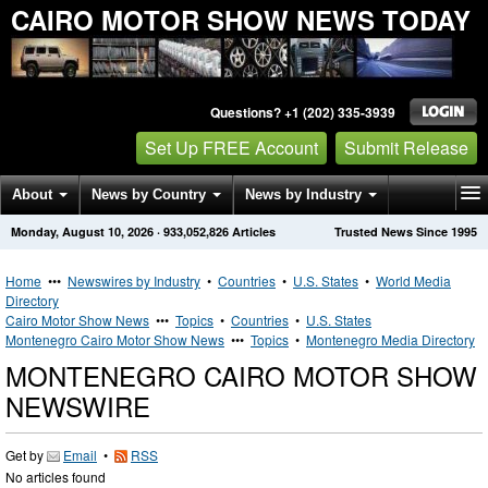
CAIRO MOTOR SHOW NEWS TODAY
Questions? +1 (202) 335-3939
Set Up FREE Account
Submit Release
About
News by Country
News by Industry
Monday, August 10, 2026
·
933,052,826
Articles
Trusted News Since 1995
Get News Alerts
Press Releases
Contact
Home
•••
Newswires by Industry
•
Countries
•
U.S. States
•
World Media
Directory
Cairo Motor Show News
•••
Topics
•
Countries
•
U.S. States
Montenegro Cairo Motor Show News
•••
Topics
•
Montenegro Media Directory
MONTENEGRO CAIRO MOTOR SHOW
NEWSWIRE
Get by
Email
•
RSS
No articles found