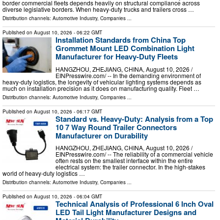
border commercial fleets depends heavily on structural compliance across
diverse legislative borders. When heavy-duty trucks and trailers cross …
Distribution channels:
Automotive Industry
,
Companies
...
Published on
August 10, 2026
- 06:22 GMT
Installation Standards from China Top
Grommet Mount LED Combination Light
Manufacturer for Heavy-Duty Fleets
HANGZHOU, ZHEJIANG, CHINA, August 10, 2026 /⁨
EINPresswire.com⁩/ -- In the demanding environment of
heavy-duty logistics, the longevity of vehicular lighting systems depends as
much on installation precision as it does on manufacturing quality. Fleet …
Distribution channels:
Automotive Industry
,
Companies
...
Published on
August 10, 2026
- 06:17 GMT
Standard vs. Heavy-Duty: Analysis from a Top
10 7 Way Round Trailer Connectors
Manufacturer on Durability
HANGZHOU, ZHEJIANG, CHINA, August 10, 2026 /⁨
EINPresswire.com⁩/ -- The reliability of a commercial vehicle
often rests on the smallest interface within the entire
electrical system: the trailer connector. In the high-stakes
world of heavy-duty logistics …
Distribution channels:
Automotive Industry
,
Companies
...
Published on
August 10, 2026
- 06:04 GMT
Technical Analysis of Professional 6 Inch Oval
LED Tail Light Manufacturer Designs and