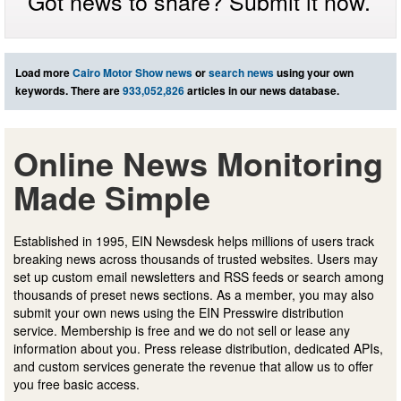
Got news to share? Submit it now.
Load more
Cairo Motor Show news
or
search news
using your own
keywords. There are
933,052,826
articles in our news database.
Online News Monitoring
Made Simple
Established in 1995, EIN Newsdesk helps millions of users track
breaking news across thousands of trusted websites. Users may
set up custom email newsletters and RSS feeds or search among
thousands of preset news sections. As a member, you may also
submit your own news using the EIN Presswire distribution
service. Membership is free and we do not sell or lease any
information about you. Press release distribution, dedicated APIs,
and custom services generate the revenue that allow us to offer
you free basic access.