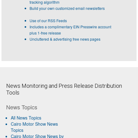
tracking algorithm
Build your own customized email newsletters
Use of our RSS Feeds
Includes a complimentary EIN Presswire account
plus 1-free release
Uncluttered & advertising free news pages
News Monitoring and Press Release Distribution
Tools
News Topics
All News Topics
Cairo Motor Show News
Topics
Cairo Motor Show News by