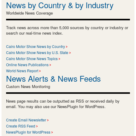
News by Country & by Industry
Worldwide News Coverage
Track news across more than 5,000 sources by country or industry or
search our real-time news index.
Cairo Motor Show News by Country
Cairo Motor Show News by U.S. State
Cairo Motor Show News Topics
Online News Publications
World News Report
News Alerts & News Feeds
Custom News Monitoring
News page results can be outputted as RSS or received daily by
email. You may also use our NewsPlugin for WordPress.
Create Email Newsletter
Create RSS Feed
NewsPlugin for WordPress