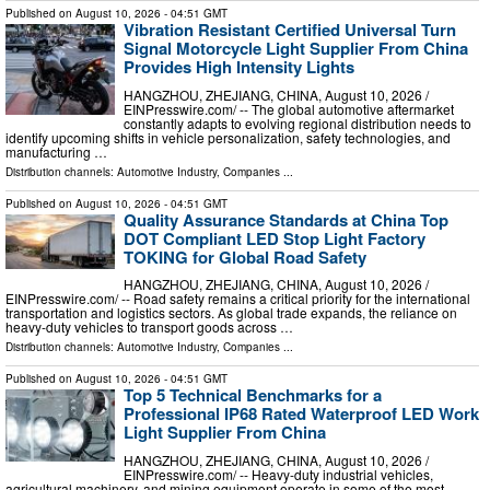
Published on
August 10, 2026
- 04:51 GMT
Vibration Resistant Certified Universal Turn
Signal Motorcycle Light Supplier From China
Provides High Intensity Lights
HANGZHOU, ZHEJIANG, CHINA, August 10, 2026 /⁨
EINPresswire.com⁩/ -- The global automotive aftermarket
constantly adapts to evolving regional distribution needs to
identify upcoming shifts in vehicle personalization, safety technologies, and
manufacturing …
Distribution channels:
Automotive Industry
,
Companies
...
Published on
August 10, 2026
- 04:51 GMT
Quality Assurance Standards at China Top
DOT Compliant LED Stop Light Factory
TOKING for Global Road Safety
HANGZHOU, ZHEJIANG, CHINA, August 10, 2026 /⁨
EINPresswire.com⁩/ -- Road safety remains a critical priority for the international
transportation and logistics sectors. As global trade expands, the reliance on
heavy-duty vehicles to transport goods across …
Distribution channels:
Automotive Industry
,
Companies
...
Published on
August 10, 2026
- 04:51 GMT
Top 5 Technical Benchmarks for a
Professional IP68 Rated Waterproof LED Work
Light Supplier From China
HANGZHOU, ZHEJIANG, CHINA, August 10, 2026 /⁨
EINPresswire.com⁩/ -- Heavy-duty industrial vehicles,
agricultural machinery, and mining equipment operate in some of the most