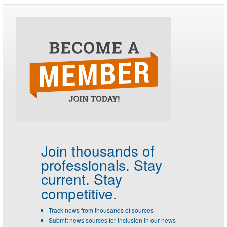
Join thousands of
professionals.
Stay
current. Stay
competitive.
Track news from thousands of sources
Submit news sources for inclusion in our news