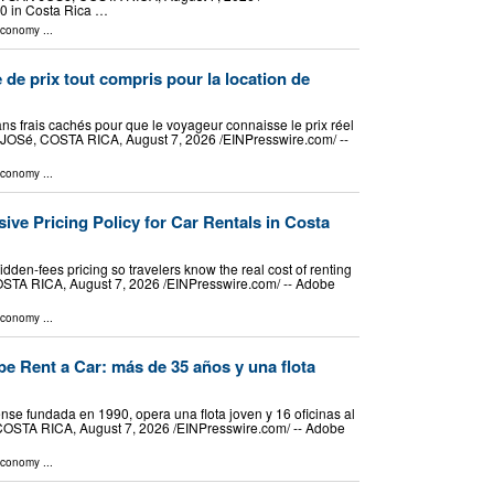
90 in Costa Rica …
Economy
...
 de prix tout compris pour la location de
ans frais cachés pour que le voyageur connaisse le prix réel
 JOSé, COSTA RICA, August 7, 2026 /⁨EINPresswire.com⁩/ --
Economy
...
sive Pricing Policy for Car Rentals in Costa
idden-fees pricing so travelers know the real cost of renting
OSTA RICA, August 7, 2026 /⁨EINPresswire.com⁩/ -- Adobe
Economy
...
e Rent a Car: más de 35 años y una flota
se fundada en 1990, opera una flota joven y 16 oficinas al
COSTA RICA, August 7, 2026 /⁨EINPresswire.com⁩/ -- Adobe
Economy
...