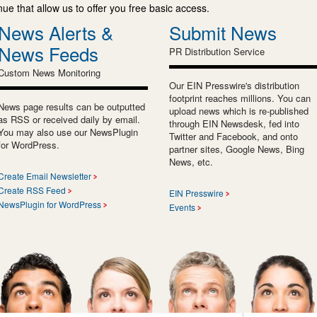
e that allow us to offer you free basic access.
News Alerts &
Submit News
News Feeds
PR Distribution Service
Custom News Monitoring
Our EIN Presswire's distribution
footprint reaches millions. You can
News page results can be outputted
upload news which is re-published
as RSS or received daily by email.
through EIN Newsdesk, fed into
You may also use our NewsPlugin
Twitter and Facebook, and onto
for WordPress.
partner sites, Google News, Bing
News, etc.
Create Email Newsletter
Create RSS Feed
EIN Presswire
NewsPlugin for WordPress
Events