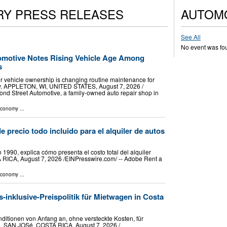
RY PRESS RELEASES
AUTOM
See All
No event was fo
omotive Notes Rising Vehicle Age Among
s
er vehicle ownership is changing routine maintenance for
ey. APPLETON, WI, UNITED STATES, August 7, 2026 /⁨
ond Street Automotive, a family-owned auto repair shop in
Economy
...
e precio todo incluido para el alquiler de autos
1990, explica cómo presenta el costo total del alquiler
 RICA, August 7, 2026 /⁨EINPresswire.com⁩/ -- Adobe Rent a
Economy
...
s-inklusive-Preispolitik für Mietwagen in Costa
itionen von Anfang an, ohne versteckte Kosten, für
 SAN JOSé, COSTA RICA, August 7, 2026 /⁨