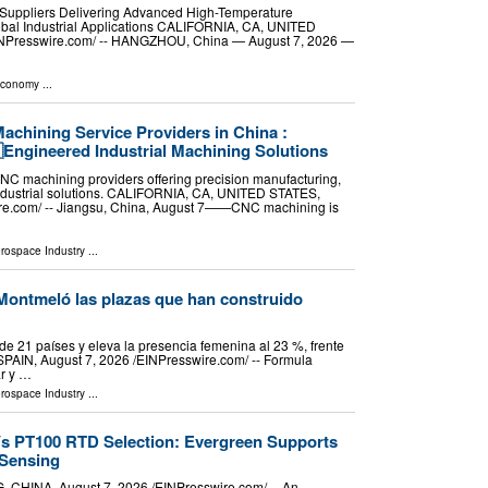
Suppliers Delivering Advanced High-Temperature
lobal Industrial Applications CALIFORNIA, CA, UNITED
EINPresswire.com⁩/ -- HANGZHOU, China — August 7, 2026 —
Economy
...
achining Service Providers in China :
Engineered Industrial Machining Solutions
NC machining providers offering precision manufacturing,
industrial solutions. CALIFORNIA, CA, UNITED STATES,
ire.com⁩/ -- Jiangsu, China, August 7——CNC machining is
erospace Industry
...
o, Montmeló las plazas que han construido
e 21 países y eleva la presencia femenina al 23 %, frente
N, August 7, 2026 /⁨EINPresswire.com⁩/ -- Formula
ar y …
erospace Industry
...
s PT100 RTD Selection: Evergreen Supports
Sensing
NA, August 7, 2026 /⁨EINPresswire.com⁩/ -- An