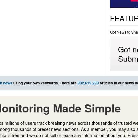
FEATU
Got News to Sha
Got n
Submi
ch news
using your own keywords. There are
932,619,299
articles in our news d
onitoring Made Simple
s millions of users track breaking news across thousands of trusted w
mong thousands of preset news sections. As a member, you may also 
ip is free and we do not sell or lease any information about you. Press