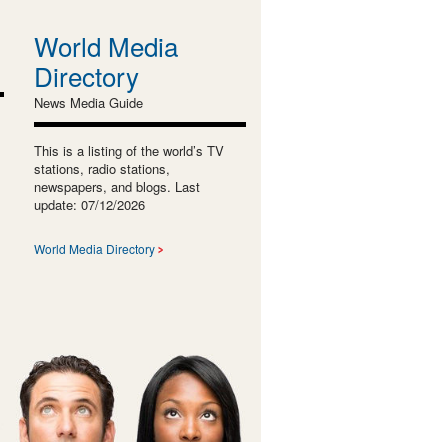
World Media
Directory
News Media Guide
This is a listing of the world’s TV
stations, radio stations,
newspapers, and blogs. Last
update: 07/12/2026
World Media Directory