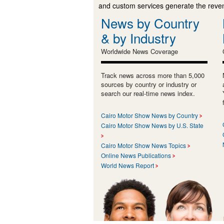
and custom services generate the revenu
News by Country
& by Industry
Worldwide News Coverage
Track news across more than 5,000
sources by country or industry or
search our real-time news index.
Cairo Motor Show News by Country
Cairo Motor Show News by U.S. State
Cairo Motor Show News Topics
Online News Publications
World News Report