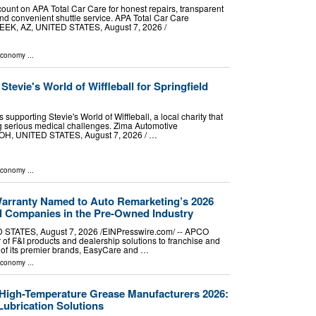
count on APA Total Car Care for honest repairs, transparent
and convenient shuttle service. APA Total Car Care
, AZ, UNITED STATES, August 7, 2026 /⁨
Economy
...
tevie's World of Wiffleball for Springfield
 supporting Stevie's World of Wiffleball, a local charity that
ing serious medical challenges. Zima Automotive
, UNITED STATES, August 7, 2026 /⁨ …
Economy
...
rranty Named to Auto Remarketing’s 2026
ial Companies in the Pre-Owned Industry
TATES, August 7, 2026 /⁨EINPresswire.com⁩/ -- APCO
 of F&I products and dealership solutions to franchise and
 of its premier brands, EasyCare and …
Economy
...
 High-Temperature Grease Manufacturers 2026:
Lubrication Solutions