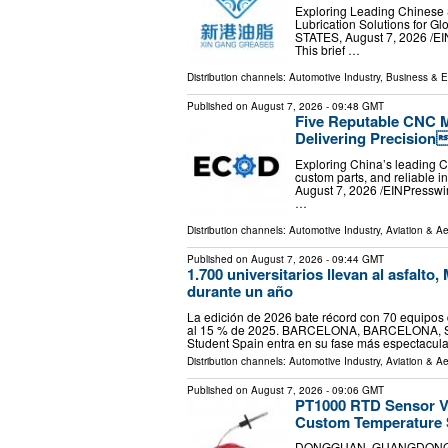
Exploring Leading Chinese 
Lubrication Solutions for G
STATES, August 7, 2026 /⁨
This brief …
Distribution channels:
Automotive Industry
,
Business & 
Published on
August 7, 2026
- 09:48 GMT
Five Reputable CNC M
Delivering Precision
Exploring China’s leading C
custom parts, and reliable 
August 7, 2026 /⁨EINPressw
…
Distribution channels:
Automotive Industry
,
Aviation & A
Published on
August 7, 2026
- 09:44 GMT
1.700 universitarios llevan al asfalt
durante un año
La edición de 2026 bate récord con 70 equipos d
al 15 % de 2025. BARCELONA, BARCELONA, SPAI
Student Spain entra en su fase más espectacul
Distribution channels:
Automotive Industry
,
Aviation & A
Published on
August 7, 2026
- 09:06 GMT
PT1000 RTD Sensor V
Custom Temperature 
DONGGUAN, GUANGDONG, CHI