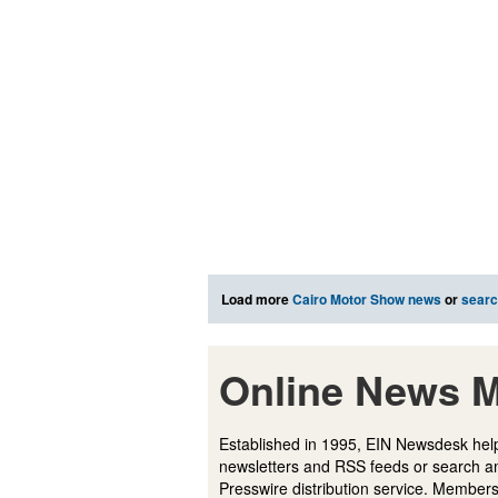
Load more
Cairo Motor Show news
or
sear
Online News M
Established in 1995, EIN Newsdesk help
newsletters and RSS feeds or search a
Presswire distribution service. Membersh