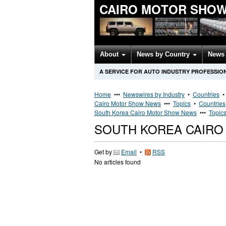
CAIRO MOTOR SHOW
About
News by Country
News 
A SERVICE FOR AUTO INDUSTRY PROFESSIO
Home
•••
Newswires by Industry
•
Countries
Cairo Motor Show News
•••
Topics
•
Countries
South Korea Cairo Motor Show News
•••
Topic
SOUTH KOREA CAIR
Get by
Email
•
RSS
No articles found