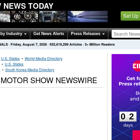
 NEWS TODAY
Set Up
by Industry
Get News Alerts
Press Releases
NALS
·
Friday, August 7, 2026
·
932,619,299
Articles
· 3+ Million Readers
•
U.S. States
•
World Media Directory
•
U.S. States
s
•
South Korea Media Directory
O MOTOR SHOW NEWSWIRE
0
2
0
2
days