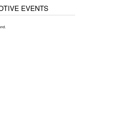
OTIVE EVENTS
und.