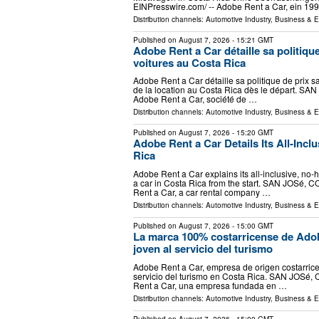
EINPresswire.com⁩/ -- Adobe Rent a Car, ein 19
Distribution channels:
Automotive Industry
,
Business & 
Published on
August 7, 2026
- 15:21 GMT
Adobe Rent a Car détaille sa politique
voitures au Costa Rica
Adobe Rent a Car détaille sa politique de prix s
de la location au Costa Rica dès le départ. SAN
Adobe Rent a Car, société de …
Distribution channels:
Automotive Industry
,
Business & 
Published on
August 7, 2026
- 15:20 GMT
Adobe Rent a Car Details Its All-Inclu
Rica
Adobe Rent a Car explains its all-inclusive, no-h
a car in Costa Rica from the start. SAN JOSé, C
Rent a Car, a car rental company …
Distribution channels:
Automotive Industry
,
Business & 
Published on
August 7, 2026
- 15:00 GMT
La marca 100% costarricense de Adob
joven al servicio del turismo
Adobe Rent a Car, empresa de origen costarricen
servicio del turismo en Costa Rica. SAN JOSé, 
Rent a Car, una empresa fundada en …
Distribution channels:
Automotive Industry
,
Business & 
Published on
August 7, 2026
- 15:00 GMT