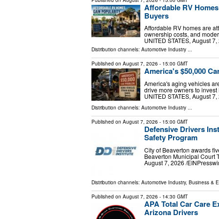
Affordable RV Homes
Buyers
Affordable RV homes are attr
ownership costs, and modern
UNITED STATES, August 7, 2
Distribution channels:
Automotive Industry
...
Published on
August 7, 2026
- 15:00 GMT
America's $50,000 Ca
America's aging vehicles ar
drive more owners to inves
UNITED STATES, August 7, 2
Distribution channels:
Automotive Industry
...
Published on
August 7, 2026
- 15:00 GMT
Defensive Drivers Inst
Safety Program
City of Beaverton awards five
Beaverton Municipal Court
August 7, 2026 /⁨EINPresswire
Distribution channels:
Automotive Industry
,
Business & 
Published on
August 7, 2026
- 14:30 GMT
APA Total Car Care Ex
Arizona Drivers