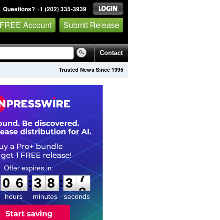
Questions? +1 (202) 335-3939
 FREE Account
Submit Release
Contact
Trusted News Since 1995
0
6
3
8
3
6
:
:
0
6
3
8
3
7
hours
minutes
seconds