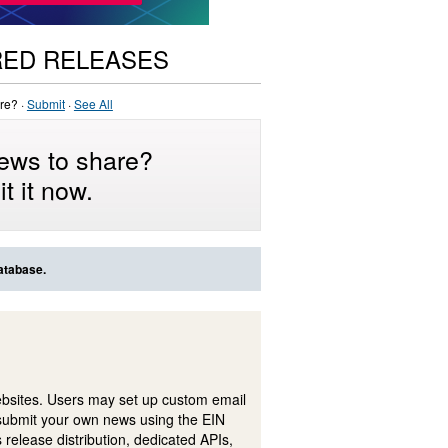
RED RELEASES
re? ·
Submit
·
See All
ews to share?
t it now.
atabase.
ebsites. Users may set up custom email
submit your own news using the EIN
 release distribution, dedicated APIs,