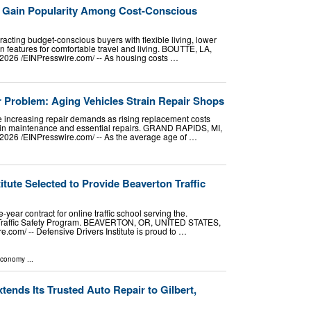
 Gain Popularity Among Cost-Conscious
acting budget-conscious buyers with flexible living, lower
 features for comfortable travel and living. BOUTTE, LA,
026 /⁨EINPresswire.com⁩/ -- As housing costs …
r Problem: Aging Vehicles Strain Repair Shops
e increasing repair demands as rising replacement costs
t in maintenance and essential repairs. GRAND RAPIDS, MI,
026 /⁨EINPresswire.com⁩/ -- As the average age of …
itute Selected to Provide Beaverton Traffic
-year contract for online traffic school serving the.
 Traffic Safety Program. BEAVERTON, OR, UNITED STATES,
.com⁩/ -- Defensive Drivers Institute is proud to …
Economy
...
tends Its Trusted Auto Repair to Gilbert,