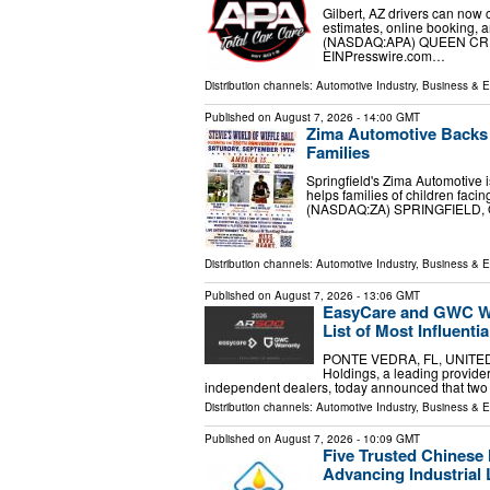
Gilbert, AZ drivers can now 
estimates, online booking, 
(NASDAQ:APA) QUEEN CREEK
EINPresswire.com⁩…
Distribution channels:
Automotive Industry
,
Business & 
Published on
August 7, 2026
- 14:00 GMT
Zima Automotive Backs S
Families
Springfield's Zima Automotive is
helps families of children fac
(NASDAQ:ZA) SPRINGFIELD, OH
Distribution channels:
Automotive Industry
,
Business & 
Published on
August 7, 2026
- 13:06 GMT
EasyCare and GWC Wa
List of Most Influent
PONTE VEDRA, FL, UNITED S
Holdings, a leading provider
independent dealers, today announced that two
Distribution channels:
Automotive Industry
,
Business & 
Published on
August 7, 2026
- 10:09 GMT
Five Trusted Chinese
Advancing Industrial 