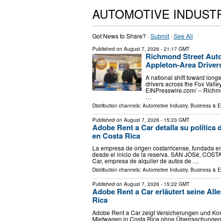
AUTOMOTIVE INDUST
Got News to Share? ·
Submit
·
See All
Published on
August 7, 2026
- 21:17 GMT
Richmond Street Aut
Appleton-Area Driver
A national shift toward long
drivers across the Fox Vall
EINPresswire.com⁩/ -- Richm
…
Distribution channels:
Automotive Industry
,
Business & 
Published on
August 7, 2026
- 15:23 GMT
Adobe Rent a Car detalla su política d
en Costa Rica
La empresa de origen costarricense, fundada en 
desde el inicio de la reserva. SAN JOSé, COSTA
Car, empresa de alquiler de autos de …
Distribution channels:
Automotive Industry
,
Business & 
Published on
August 7, 2026
- 15:22 GMT
Adobe Rent a Car erläutert seine Alle
Rica
Adobe Rent a Car zeigt Versicherungen und Kond
Mietwagen in Costa Rica ohne Überraschungen.