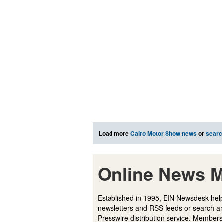
Load more
Cairo Motor Show news
or
sear
Online News M
Established in 1995, EIN Newsdesk help
newsletters and RSS feeds or search a
Presswire distribution service. Membersh