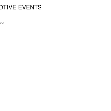
OTIVE EVENTS
und.