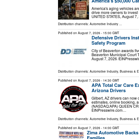
America's $50,000 Ca
America's aging vehicles ar
drive more owners to inves
UNITED STATES, August 7, 2
Distribution channels:
Automotive Industry
...
Published on
August 7, 2026
- 15:00 GMT
Defensive Drivers Inst
Safety Program
City of Beaverton awards five
Beaverton Municipal Court
August 7, 2026 /⁨EINPresswire
Distribution channels:
Automotive Industry
,
Business & 
Published on
August 7, 2026
- 14:30 GMT
APA Total Car Care Ex
Arizona Drivers
Gilbert, AZ drivers can now 
estimates, online booking, 
(NASDAQ:APA) QUEEN CREEK
EINPresswire.com⁩…
Distribution channels:
Automotive Industry
,
Business & 
Published on
August 7, 2026
- 14:00 GMT
Zima Automotive Backs S
Families