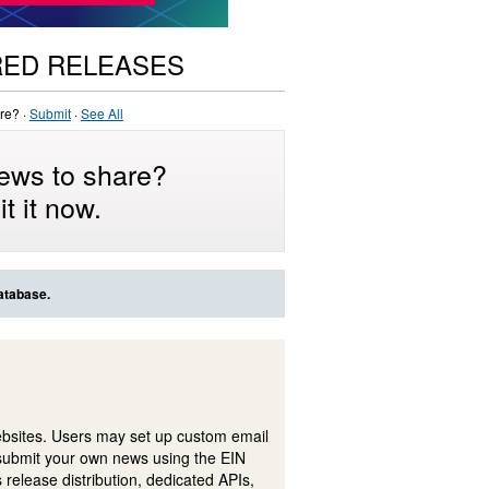
RED RELEASES
re? ·
Submit
·
See All
ews to share?
t it now.
atabase.
ebsites. Users may set up custom email
submit your own news using the EIN
 release distribution, dedicated APIs,