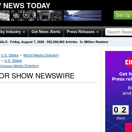
 NEWS TODAY
Set Up
by Industry
Get News Alerts
Press Releases
NALS
·
Friday, August 7, 2026
·
932,568,965
Articles
· 3+ Million Readers
•
U.S. States
•
World Media Directory
•
U.S. States
Uruguay Media Directory
TOR SHOW NEWSWIRE
0
2
0
2
days