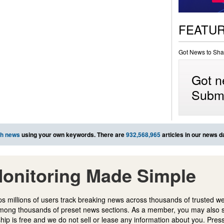
FEATU
Got News to Sha
Got n
Submi
ch news
using your own keywords. There are
932,568,965
articles in our news d
onitoring Made Simple
s millions of users track breaking news across thousands of trusted w
mong thousands of preset news sections. As a member, you may also 
ip is free and we do not sell or lease any information about you. Press