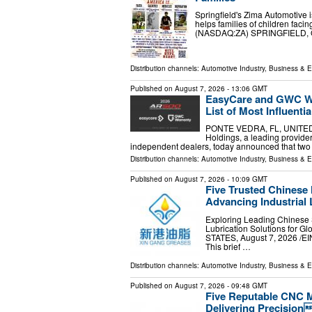
Springfield's Zima Automotive is
helps families of children fac
(NASDAQ:ZA) SPRINGFIELD, OH
Distribution channels:
Automotive Industry
,
Business & 
Published on
August 7, 2026
- 13:06 GMT
EasyCare and GWC Wa
List of Most Influent
PONTE VEDRA, FL, UNITED S
Holdings, a leading provider
independent dealers, today announced that two
Distribution channels:
Automotive Industry
,
Business & 
Published on
August 7, 2026
- 10:09 GMT
Five Trusted Chinese
Advancing Industrial 
Exploring Leading Chinese 
Lubrication Solutions for G
STATES, August 7, 2026 /⁨
This brief …
Distribution channels:
Automotive Industry
,
Business & 
Published on
August 7, 2026
- 09:48 GMT
Five Reputable CNC M
Delivering Precision