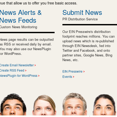
e that allow us to offer you free basic access.
News Alerts &
Submit News
News Feeds
PR Distribution Service
Custom News Monitoring
Our EIN Presswire's distribution
footprint reaches millions. You can
News page results can be outputted
upload news which is re-published
as RSS or received daily by email.
through EIN Newsdesk, fed into
You may also use our NewsPlugin
Twitter and Facebook, and onto
for WordPress.
partner sites, Google News, Bing
News, etc.
Create Email Newsletter
Create RSS Feed
EIN Presswire
NewsPlugin for WordPress
Events