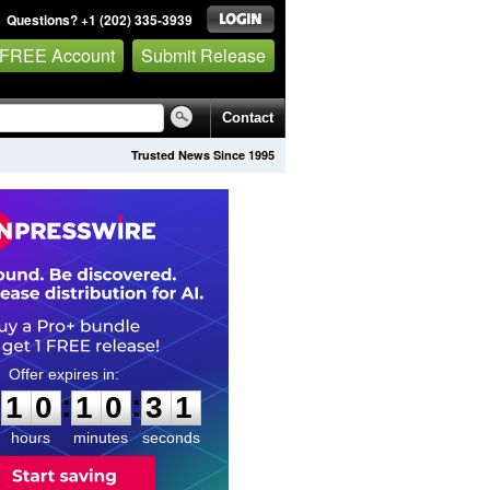
Questions? +1 (202) 335-3939
 FREE Account
Submit Release
Contact
Trusted News Since 1995
1
0
1
0
3
0
:
:
1
0
1
0
3
0
hours
minutes
seconds