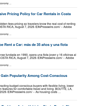
Economy
...
sive Pricing Policy for Car Rentals in Costa
idden-fees pricing so travelers know the real cost of renting
OSTA RICA, August 7, 2026 /⁨EINPresswire.com⁩/ -- Adobe
Economy
...
e Rent a Car: más de 35 años y una flota
se fundada en 1990, opera una flota joven y 16 oficinas al
COSTA RICA, August 7, 2026 /⁨EINPresswire.com⁩/ -- Adobe
Economy
...
 Gain Popularity Among Cost-Conscious
acting budget-conscious buyers with flexible living, lower
 features for comfortable travel and living. BOUTTE, LA,
026 /⁨EINPresswire.com⁩/ -- As housing costs …