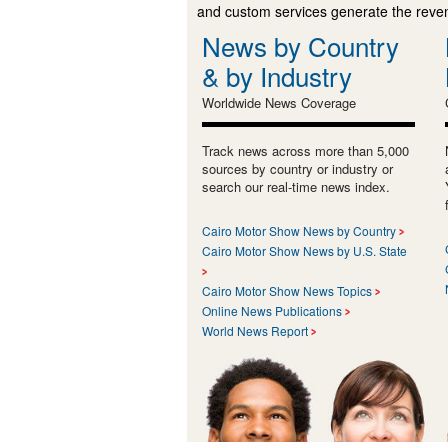
and custom services generate the revenu
News by Country
& by Industry
Worldwide News Coverage
Track news across more than 5,000
sources by country or industry or
search our real-time news index.
Cairo Motor Show News by Country
Cairo Motor Show News by U.S. State
Cairo Motor Show News Topics
Online News Publications
World News Report