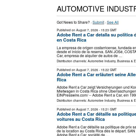
AUTOMOTIVE INDUST
Got News to Share? ·
Submit
·
See All
Published on
August 7, 2026
- 15:23 GMT
Adobe Rent a Car detalla su política d
en Costa Rica
La empresa de origen costarricense, fundada en 
desde el inicio de la reserva. SAN JOSé, COSTA
Car, empresa de alquiler de autos de …
Distribution channels:
Automotive Industry
,
Business & 
Published on
August 7, 2026
- 15:22 GMT
Adobe Rent a Car erläutert seine Alle
Rica
Adobe Rent a Car zeigt Versicherungen und Kond
Mietwagen in Costa Rica ohne Überraschungen.
EINPresswire.com⁩/ -- Adobe Rent a Car, ein 19
Distribution channels:
Automotive Industry
,
Business & 
Published on
August 7, 2026
- 15:21 GMT
Adobe Rent a Car détaille sa politique
voitures au Costa Rica
Adobe Rent a Car détaille sa politique de prix s
de la location au Costa Rica dès le départ. SAN
Adobe Rent a Car, société de …