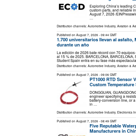
Exploring China’s leading C
custom parts, and reliable 
August 7, 2026 /⁨EINPressw
…
Distribution channels:
Automotive Industry
,
Aviation & A
Published on
August 7, 2026
- 09:44 GMT
1.700 universitarios llevan al asfalt
durante un año
La edición de 2026 bate récord con 70 equipos d
al 15 % de 2025. BARCELONA, BARCELONA, SPAI
Student Spain entra en su fase más espectacul
Distribution channels:
Automotive Industry
,
Aviation & A
Published on
August 7, 2026
- 09:06 GMT
PT1000 RTD Sensor V
Custom Temperature 
DONGGUAN, GUANGDONG, CHI
engineer specifying a resist
battery-conversion line, or
in …
Distribution channels:
Automotive Industry
,
Electronics I
Published on
August 7, 2026
- 08:49 GMT
Five Reputable Water
Manufacturers in Chi