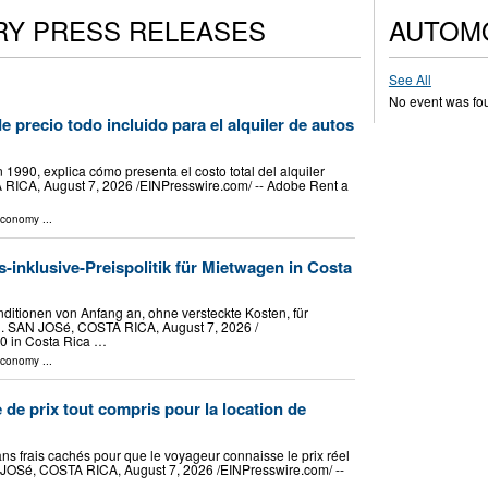
RY PRESS RELEASES
AUTOM
See All
No event was fo
e precio todo incluido para el alquiler de autos
1990, explica cómo presenta el costo total del alquiler
 RICA, August 7, 2026 /⁨EINPresswire.com⁩/ -- Adobe Rent a
Economy
...
s-inklusive-Preispolitik für Mietwagen in Costa
itionen von Anfang an, ohne versteckte Kosten, für
 SAN JOSé, COSTA RICA, August 7, 2026 /⁨
90 in Costa Rica …
Economy
...
 de prix tout compris pour la location de
ans frais cachés pour que le voyageur connaisse le prix réel
 JOSé, COSTA RICA, August 7, 2026 /⁨EINPresswire.com⁩/ --