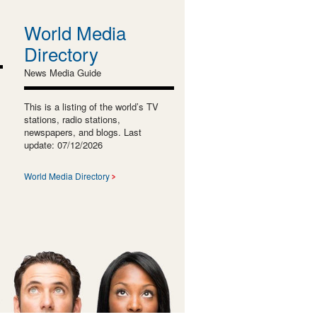
World Media
Directory
News Media Guide
This is a listing of the world’s TV
stations, radio stations,
newspapers, and blogs. Last
update: 07/12/2026
World Media Directory