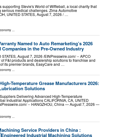
 supporting Stevie's World of Wiffleball, a local charity that
ing serious medical challenges. Zima Automotive
, UNITED STATES, August 7, 2026 /⁨ …
Economy
...
rranty Named to Auto Remarketing’s 2026
ial Companies in the Pre-Owned Industry
TATES, August 7, 2026 /⁨EINPresswire.com⁩/ -- APCO
 of F&I products and dealership solutions to franchise and
 of its premier brands, EasyCare and …
Economy
...
 High-Temperature Grease Manufacturers 2026:
Lubrication Solutions
Suppliers Delivering Advanced High-Temperature
lobal Industrial Applications CALIFORNIA, CA, UNITED
EINPresswire.com⁩/ -- HANGZHOU, China — August 7, 2026 —
Economy
...
achining Service Providers in China :
Engineered Industrial Machining Solutions