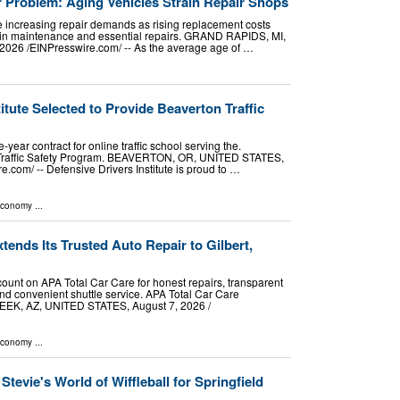
r Problem: Aging Vehicles Strain Repair Shops
e increasing repair demands as rising replacement costs
t in maintenance and essential repairs. GRAND RAPIDS, MI,
026 /⁨EINPresswire.com⁩/ -- As the average age of …
itute Selected to Provide Beaverton Traffic
-year contract for online traffic school serving the.
 Traffic Safety Program. BEAVERTON, OR, UNITED STATES,
.com⁩/ -- Defensive Drivers Institute is proud to …
Economy
...
tends Its Trusted Auto Repair to Gilbert,
count on APA Total Car Care for honest repairs, transparent
and convenient shuttle service. APA Total Car Care
, AZ, UNITED STATES, August 7, 2026 /⁨
Economy
...
tevie's World of Wiffleball for Springfield