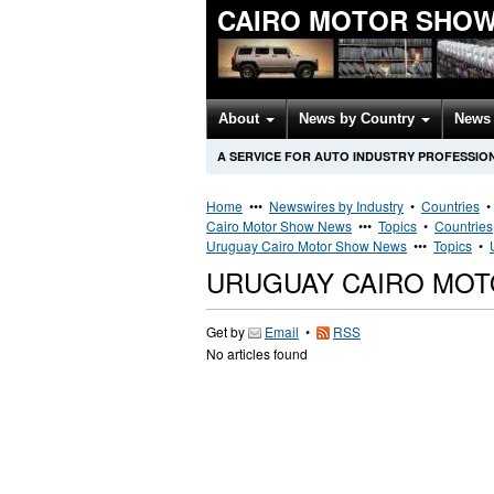
CAIRO MOTOR SHOW
About
News by Country
News 
A SERVICE FOR AUTO INDUSTRY PROFESSIO
Home
•••
Newswires by Industry
•
Countries
Cairo Motor Show News
•••
Topics
•
Countries
Uruguay Cairo Motor Show News
•••
Topics
•
URUGUAY CAIRO MO
Get by
Email
•
RSS
No articles found