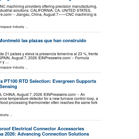
NC machining providers offering precision manufacturing,
industrial solutions. CALIFORNIA, CA, UNITED STATES,
ire.com⁩/ -- Jiangsu, China, August 7——CNC machining is
erospace Industry
...
o, Montmeló las plazas que han construido
e 21 países y eleva la presencia femenina al 23 %, frente
N, August 7, 2026 /⁨EINPresswire.com⁩/ -- Formula
ar y …
erospace Industry
...
s PT100 RTD Selection: Evergreen Supports
Sensing
NA, August 7, 2026 /⁨EINPresswire.com⁩/ -- An
ance temperature detector for a new furnace control loop, a
 a food-processing thermometer often reaches the same fork
ndustry
...
proof Electrical Connector Accessories
na 2026: Advancing Connection Solutions