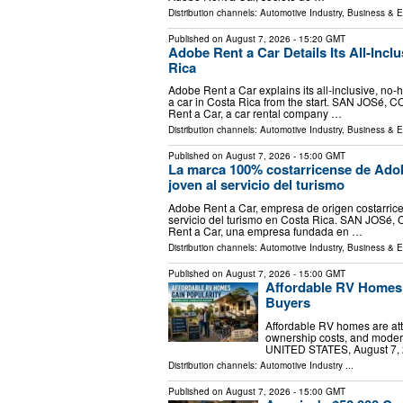
Distribution channels:
Automotive Industry
,
Business & 
Published on
August 7, 2026
- 15:20 GMT
Adobe Rent a Car Details Its All-Inclu
Rica
Adobe Rent a Car explains its all-inclusive, no-h
a car in Costa Rica from the start. SAN JOSé, C
Rent a Car, a car rental company …
Distribution channels:
Automotive Industry
,
Business & 
Published on
August 7, 2026
- 15:00 GMT
La marca 100% costarricense de Adob
joven al servicio del turismo
Adobe Rent a Car, empresa de origen costarricen
servicio del turismo en Costa Rica. SAN JOSé, 
Rent a Car, una empresa fundada en …
Distribution channels:
Automotive Industry
,
Business & 
Published on
August 7, 2026
- 15:00 GMT
Affordable RV Homes
Buyers
Affordable RV homes are attr
ownership costs, and modern
UNITED STATES, August 7, 2
Distribution channels:
Automotive Industry
...
Published on
August 7, 2026
- 15:00 GMT