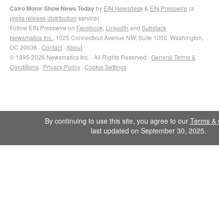
Cairo Motor Show News Today
by
EIN Newsdesk
&
EIN Presswire
(a
press release distribution
service)
Follow EIN Presswire on
Facebook
,
LinkedIn
and
Substack
Newsmatics Inc.
, 1025 Connecticut Avenue NW, Suite 1000, Washington,
DC 20036 ·
Contact
·
About
© 1995-2026 Newsmatics Inc. · All Rights Reserved ·
General Terms &
Conditions
·
Privacy Policy
·
Cookie Settings
By continuing to use this site, you agree to our
Terms & 
last updated on September 30, 2025.