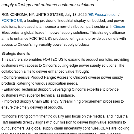
supply offerings and enhance customer solutions.
RONKONKOMA, NY, UNITED STATES, July 18, 2025 /
EINPresswire.com
/ --
FORTEC US
, a leading provider of industrial display, embedded, and power
solutions, is pleased to announce a new distribution partnership with
Cincon
Electronics, a global leader in power supply solutions. This strategic alliance
aims to enhance FORTEC US's product offerings and provide customers with
access to Cincon's high-quality power supply products.
Strategic Benefits
This partnership enables FORTEC US to expand its product portfolio, providing
customers with access to Cincon's cutting-edge power supply solutions. The
collaboration aims to deliver enhanced value through:
• Comprehensive Product Range: Access to Cincon's diverse power supply
products, catering to various application needs.
• Enhanced Technical Support: Leveraging Cincon's expertise to provide
customers with superior technical assistance.
• Improved Supply Chain Efficiency: Streamlining procurement processes to
ensure the timely delivery of products.
"Cincon's strong commitment to quality and focus on the medical and industrial
HMI markets directly aligns with our mission to deliver high-value solutions to
our customers. As global supply chain uncertainty continues, OEMs are looking
to trusted partners with strategic manufacturing capabilities—like Cincon's