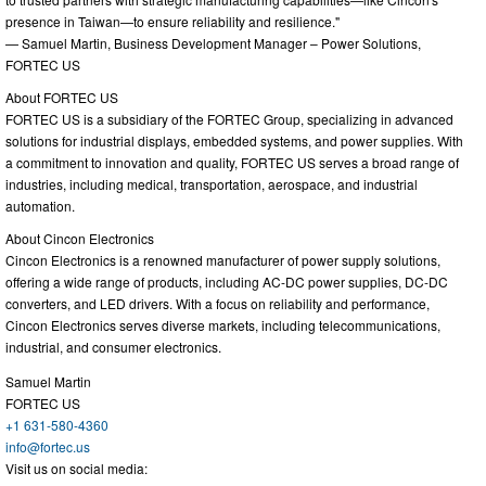
presence in Taiwan—to ensure reliability and resilience."
— Samuel Martin, Business Development Manager – Power Solutions,
FORTEC US
About FORTEC US
FORTEC US is a subsidiary of the FORTEC Group, specializing in advanced
solutions for industrial displays, embedded systems, and power supplies. With
a commitment to innovation and quality, FORTEC US serves a broad range of
industries, including medical, transportation, aerospace, and industrial
automation.
About Cincon Electronics
Cincon Electronics is a renowned manufacturer of power supply solutions,
offering a wide range of products, including AC-DC power supplies, DC-DC
converters, and LED drivers. With a focus on reliability and performance,
Cincon Electronics serves diverse markets, including telecommunications,
industrial, and consumer electronics.
Samuel Martin
FORTEC US
+1 631-580-4360
info@fortec.us
Visit us on social media: