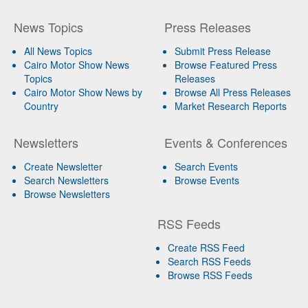
News Topics
Press Releases
All News Topics
Submit Press Release
Cairo Motor Show News
Browse Featured Press
Topics
Releases
Cairo Motor Show News by
Browse All Press Releases
Country
Market Research Reports
Newsletters
Events & Conferences
Create Newsletter
Search Events
Search Newsletters
Browse Events
Browse Newsletters
RSS Feeds
Create RSS Feed
Search RSS Feeds
Browse RSS Feeds