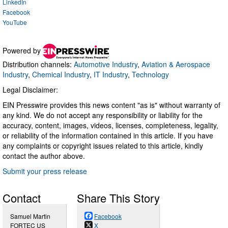
LinkedIn
Facebook
YouTube
Powered by
Distribution channels:
Automotive Industry
,
Aviation & Aerospace
Industry
,
Chemical Industry
,
IT Industry
,
Technology
Legal Disclaimer:
EIN Presswire provides this news content "as is" without warranty of
any kind. We do not accept any responsibility or liability for the
accuracy, content, images, videos, licenses, completeness, legality,
or reliability of the information contained in this article. If you have
any complaints or copyright issues related to this article, kindly
contact the author above.
Submit your press release
Contact
Share This Story
Samuel Martin
Facebook
FORTEC US
X