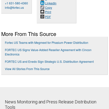
+1 631-580-4360
LinkedIn
info@fortec.us
Copy
Print
PDF
More From This Source
Fortec US Teams with Megmeet for Phasium Power Distribution
FORTEC US Signs Value-Added Reseller Agreement with Cincon
Electronics
FORTEC US and Enedo Sign Strategic U.S. Distribution Agreement
View All Stories From This Source
News Monitoring and Press Release Distribution
Tools