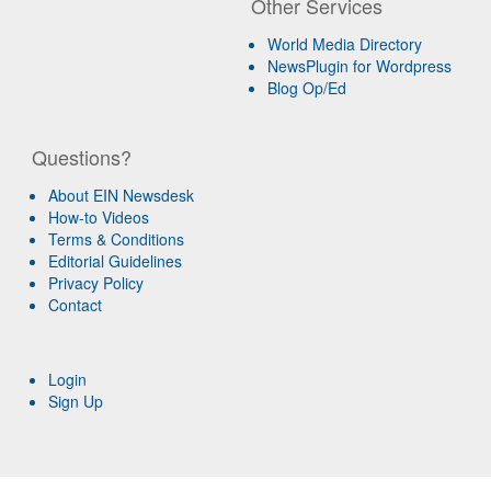
Other Services
World Media Directory
NewsPlugin for Wordpress
Blog Op/Ed
Questions?
About EIN Newsdesk
How-to Videos
Terms & Conditions
Editorial Guidelines
Privacy Policy
Contact
Login
Sign Up