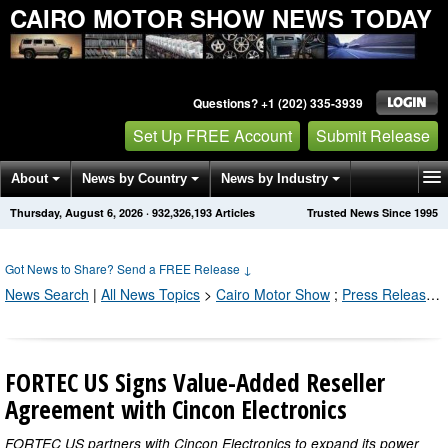
CAIRO MOTOR SHOW NEWS TODAY
Questions? +1 (202) 335-3939
Set Up FREE Account
Submit Release
About
News by Country
News by Industry
Thursday, August 6, 2026
·
932,326,193
Articles
Trusted News Since 1995
Get News Alerts
Press Releases
Contact
Got News to Share? Send a FREE Release
↓
News Search
|
All News Topics
>
Cairo Motor Show
;
Press Releases by Industry Channel
FORTEC US Signs Value-Added Reseller
Agreement with Cincon Electronics
FORTEC US partners with Cincon Electronics to expand its power