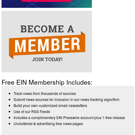
Free EIN Membership Includes:
Track news from thousands of sources
Submit news sources for inclusion in our news tracking algorithm
Build your own customized email newsletters
Use of our RSS Feeds
Includes a complimentary EIN Presswire account plus 1-free release
Uncluttered & advertising free news pages