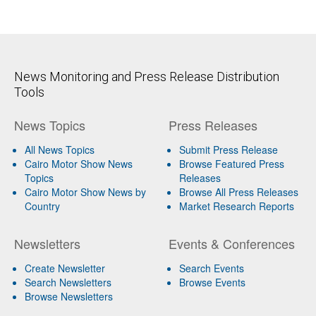
News Monitoring and Press Release Distribution
Tools
News Topics
Press Releases
All News Topics
Submit Press Release
Cairo Motor Show News
Browse Featured Press
Topics
Releases
Cairo Motor Show News by
Browse All Press Releases
Country
Market Research Reports
Newsletters
Events & Conferences
Create Newsletter
Search Events
Search Newsletters
Browse Events
Browse Newsletters