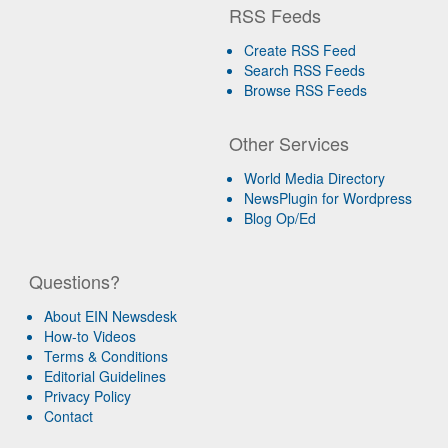
RSS Feeds
Create RSS Feed
Search RSS Feeds
Browse RSS Feeds
Other Services
World Media Directory
NewsPlugin for Wordpress
Blog Op/Ed
Questions?
About EIN Newsdesk
How-to Videos
Terms & Conditions
Editorial Guidelines
Privacy Policy
Contact