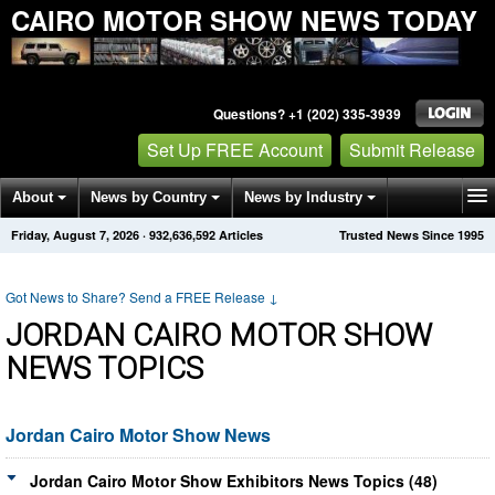
CAIRO MOTOR SHOW NEWS TODAY
Questions? +1 (202) 335-3939
Set Up FREE Account
Submit Release
About
News by Country
News by Industry
Friday, August 7, 2026
·
932,636,592
Articles
Trusted News Since 1995
Get News Alerts
Press Releases
Contact
Got News to Share? Send a FREE Release
↓
JORDAN CAIRO MOTOR SHOW
NEWS TOPICS
Jordan Cairo Motor Show News
Jordan Cairo Motor Show Exhibitors News Topics (48)