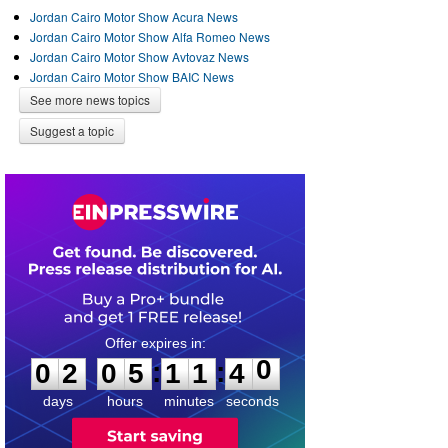
Jordan Cairo Motor Show Acura News
Jordan Cairo Motor Show Alfa Romeo News
Jordan Cairo Motor Show Avtovaz News
Jordan Cairo Motor Show BAIC News
See more news topics
Suggest a topic
0
2
0
5
1
1
4
0
:
:
0
2
0
5
1
1
4
0
days
hours
minutes
seconds