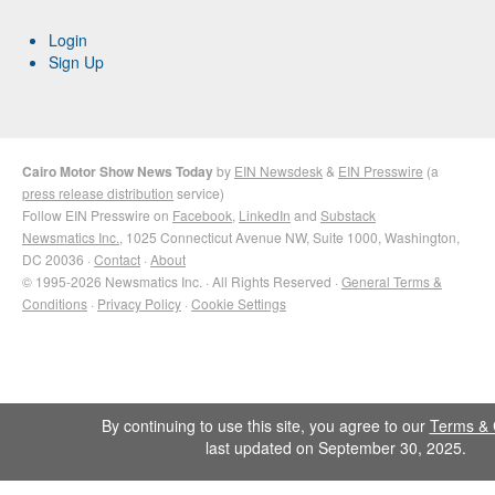
Login
Sign Up
Cairo Motor Show News Today
by
EIN Newsdesk
&
EIN Presswire
(a
press release distribution
service)
Follow EIN Presswire on
Facebook
,
LinkedIn
and
Substack
Newsmatics Inc.
, 1025 Connecticut Avenue NW, Suite 1000, Washington,
DC 20036 ·
Contact
·
About
© 1995-2026 Newsmatics Inc. · All Rights Reserved ·
General Terms &
Conditions
·
Privacy Policy
·
Cookie Settings
By continuing to use this site, you agree to our
Terms & 
last updated on September 30, 2025.