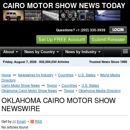
CAIRO MOTOR SHOW NEWS TODAY
Questions? +1 (202) 335-3939
Set Up FREE Account
Submit Release
About
News by Country
News by Industry
Friday, August 7, 2026
·
932,594,034
Articles
Trusted News Since 1995
Get News Alerts
Press Releases
Contact
Home
•••
Newswires by Industry
•
Countries
•
U.S. States
•
World Media
Directory
Cairo Motor Show News
•••
Topics
•
Countries
•
U.S. States
Oklahoma Cairo Motor Show News
•••
Topics
•
Oklahoma Media Directory
OKLAHOMA CAIRO MOTOR SHOW
NEWSWIRE
Get by
Email
•
RSS
No articles found