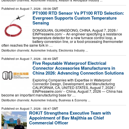
Distribution channels:
Automotive Industry
,
Aviation & Aerospace Industry
...
Published on
August 7, 2026
- 09:06 GMT
PT1000 RTD Sensor Vs PT100 RTD Selection:
Evergreen Supports Custom Temperature
Sensing
DONGGUAN, GUANGDONG, CHINA, August 7, 2026 /⁨
EINPresswire.com⁩/ -- An engineer specifying a resistance
temperature detector for a new furnace control loop, a
battery-conversion line, or a food-processing thermometer
often reaches the same fork in …
Distribution channels:
Automotive Industry
,
Electronics Industry
...
Published on
August 7, 2026
- 08:49 GMT
Five Reputable Waterproof Electrical
Connector Accessories Manufacturers in
China 2026: Advancing Connection Solutions
Exploring Companies with Expertise in Waterproof
Connector Design, Development, and Manufacturing
CALIFORNIA, CA, UNITED STATES, August 7, 2026 /⁨
EINPresswire.com⁩/ -- China, August 7, 2026 — China has
become an important manufacturing base for …
Distribution channels:
Automotive Industry
,
Business & Economy
...
Published on
August 7, 2026
- 08:47 GMT
ROKiT Strengthens Executive Team with
Appointment of Bav Majithia as Chief
Commercial Officer