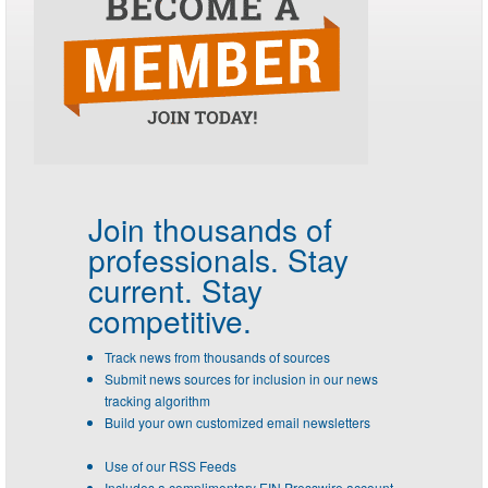
Join thousands of
professionals.
Stay
current. Stay
competitive.
Track news from thousands of sources
Submit news sources for inclusion in our news
tracking algorithm
Build your own customized email newsletters
Use of our RSS Feeds
Includes a complimentary EIN Presswire account