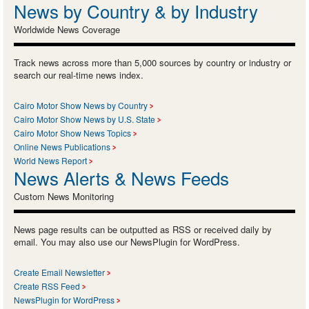
News by Country & by Industry
Worldwide News Coverage
Track news across more than 5,000 sources by country or industry or
search our real-time news index.
Cairo Motor Show News by Country
Cairo Motor Show News by U.S. State
Cairo Motor Show News Topics
Online News Publications
World News Report
News Alerts & News Feeds
Custom News Monitoring
News page results can be outputted as RSS or received daily by
email. You may also use our NewsPlugin for WordPress.
Create Email Newsletter
Create RSS Feed
NewsPlugin for WordPress