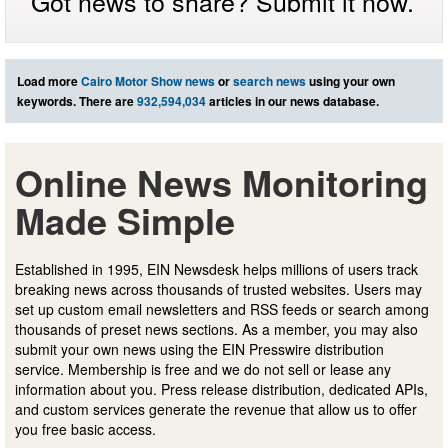
Got news to share? Submit it now.
Load more
Cairo Motor Show news
or
search news
using your own
keywords. There are
932,594,034
articles in our news database.
Online News Monitoring
Made Simple
Established in 1995, EIN Newsdesk helps millions of users track
breaking news across thousands of trusted websites. Users may
set up custom email newsletters and RSS feeds or search among
thousands of preset news sections. As a member, you may also
submit your own news using the EIN Presswire distribution
service. Membership is free and we do not sell or lease any
information about you. Press release distribution, dedicated APIs,
and custom services generate the revenue that allow us to offer
you free basic access.