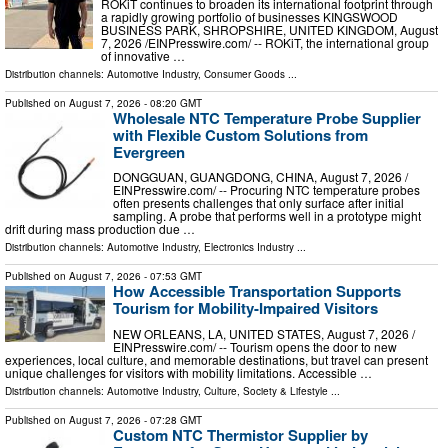
ROKiT continues to broaden its international footprint through
a rapidly growing portfolio of businesses KINGSWOOD
BUSINESS PARK, SHROPSHIRE, UNITED KINGDOM, August
7, 2026 /⁨EINPresswire.com⁩/ -- ROKiT, the international group
of innovative …
Distribution channels:
Automotive Industry
,
Consumer Goods
...
Published on
August 7, 2026
- 08:20 GMT
Wholesale NTC Temperature Probe Supplier
with Flexible Custom Solutions from
Evergreen
DONGGUAN, GUANGDONG, CHINA, August 7, 2026 /⁨
EINPresswire.com⁩/ -- Procuring NTC temperature probes
often presents challenges that only surface after initial
sampling. A probe that performs well in a prototype might
drift during mass production due …
Distribution channels:
Automotive Industry
,
Electronics Industry
...
Published on
August 7, 2026
- 07:53 GMT
How Accessible Transportation Supports
Tourism for Mobility-Impaired Visitors
NEW ORLEANS, LA, UNITED STATES, August 7, 2026 /⁨
EINPresswire.com⁩/ -- Tourism opens the door to new
experiences, local culture, and memorable destinations, but travel can present
unique challenges for visitors with mobility limitations. Accessible …
Distribution channels:
Automotive Industry
,
Culture, Society & Lifestyle
...
Published on
August 7, 2026
- 07:28 GMT
Custom NTC Thermistor Supplier by