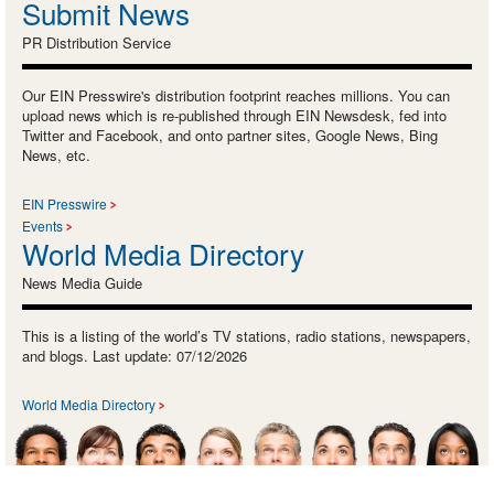
Submit News
PR Distribution Service
Our EIN Presswire's distribution footprint reaches millions. You can
upload news which is re-published through EIN Newsdesk, fed into
Twitter and Facebook, and onto partner sites, Google News, Bing
News, etc.
EIN Presswire
Events
World Media Directory
News Media Guide
This is a listing of the world’s TV stations, radio stations, newspapers,
and blogs. Last update: 07/12/2026
World Media Directory