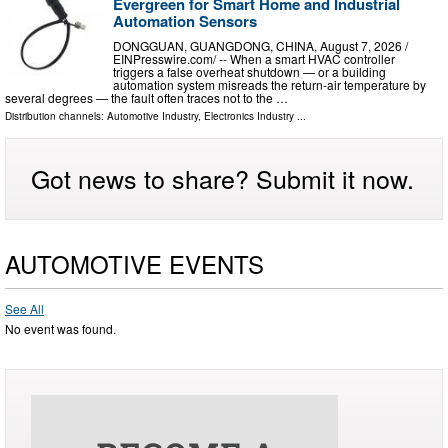
Evergreen for Smart Home and Industrial
Automation Sensors
DONGGUAN, GUANGDONG, CHINA, August 7, 2026 /⁨
EINPresswire.com⁩/ -- When a smart HVAC controller
triggers a false overheat shutdown — or a building
automation system misreads the return-air temperature by
several degrees — the fault often traces not to the …
Distribution channels:
Automotive Industry
,
Electronics Industry
...
Got news to share? Submit it now.
AUTOMOTIVE EVENTS
See All
No event was found.