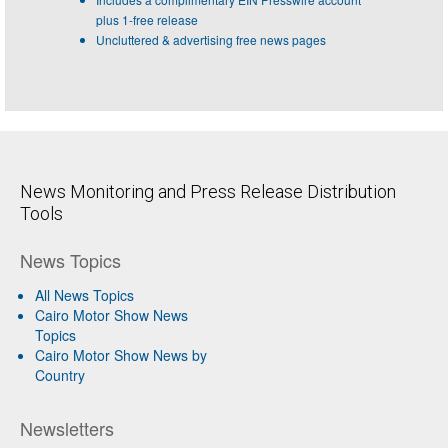
plus 1-free release
Uncluttered & advertising free news pages
News Monitoring and Press Release Distribution
Tools
News Topics
All News Topics
Cairo Motor Show News
Topics
Cairo Motor Show News by
Country
Newsletters