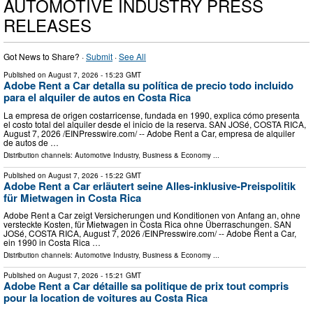
AUTOMOTIVE INDUSTRY PRESS
RELEASES
Got News to Share? ·
Submit
·
See All
Published on
August 7, 2026
- 15:23 GMT
Adobe Rent a Car detalla su política de precio todo incluido
para el alquiler de autos en Costa Rica
La empresa de origen costarricense, fundada en 1990, explica cómo presenta
el costo total del alquiler desde el inicio de la reserva. SAN JOSé, COSTA RICA,
August 7, 2026 /⁨EINPresswire.com⁩/ -- Adobe Rent a Car, empresa de alquiler
de autos de …
Distribution channels:
Automotive Industry
,
Business & Economy
...
Published on
August 7, 2026
- 15:22 GMT
Adobe Rent a Car erläutert seine Alles-inklusive-Preispolitik
für Mietwagen in Costa Rica
Adobe Rent a Car zeigt Versicherungen und Konditionen von Anfang an, ohne
versteckte Kosten, für Mietwagen in Costa Rica ohne Überraschungen. SAN
JOSé, COSTA RICA, August 7, 2026 /⁨EINPresswire.com⁩/ -- Adobe Rent a Car,
ein 1990 in Costa Rica …
Distribution channels:
Automotive Industry
,
Business & Economy
...
Published on
August 7, 2026
- 15:21 GMT
Adobe Rent a Car détaille sa politique de prix tout compris
pour la location de voitures au Costa Rica