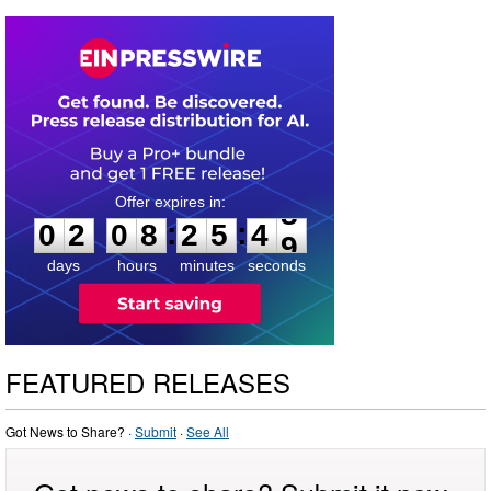
0
2
0
8
2
5
4
8
:
:
0
2
0
8
2
5
4
8
days
hours
minutes
seconds
FEATURED RELEASES
Got News to Share? ·
Submit
·
See All