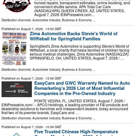
honest repairs, transparent estimates, online booking, and
convenient shuttle service. APA Total Car Care
(NASDAQ:APA) QUEEN CREEK, AZ, UNITED STATES,
August 7, 2026 /⁨EINPresswire.com⁩…
Distribution channels:
Automotive Industry
,
Business & Economy
...
Published on
August 7, 2026
- 14:00 GMT
Zima Automotive Backs Stevie's World of
Wiffleball for Springfield Families
Springfield's Zima Automotive is supporting Stevie's World of
Wiffleball, a local charity that helps families of children facing
serious medical challenges. Zima Automotive (NASDAQ:ZA)
SPRINGFIELD, OH, UNITED STATES, August 7, 2026 /⁨ …
Distribution channels:
Automotive Industry
,
Business & Economy
...
Published on
August 7, 2026
- 13:06 GMT
EasyCare and GWC Warranty Named to Auto
Remarketing’s 2026 List of Most Influential
Companies in the Pre-Owned Industry
PONTE VEDRA, FL, UNITED STATES, August 7, 2026 /⁨
EINPresswire.com⁩/ -- APCO Holdings, a leading provider of F&I products and
dealership solutions to franchise and independent dealers, today announced
that two of its premier brands, EasyCare and …
Distribution channels:
Automotive Industry
,
Business & Economy
...
Published on
August 7, 2026
- 10:09 GMT
Five Trusted Chinese High-Temperature