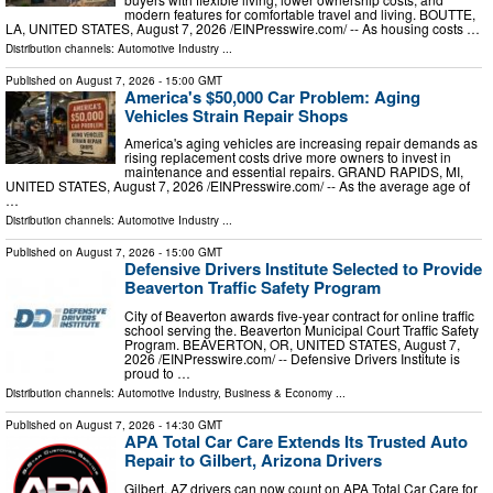
modern features for comfortable travel and living. BOUTTE,
LA, UNITED STATES, August 7, 2026 /⁨EINPresswire.com⁩/ -- As housing costs …
Distribution channels:
Automotive Industry
...
Published on
August 7, 2026
- 15:00 GMT
America's $50,000 Car Problem: Aging
Vehicles Strain Repair Shops
America's aging vehicles are increasing repair demands as
rising replacement costs drive more owners to invest in
maintenance and essential repairs. GRAND RAPIDS, MI,
UNITED STATES, August 7, 2026 /⁨EINPresswire.com⁩/ -- As the average age of
…
Distribution channels:
Automotive Industry
...
Published on
August 7, 2026
- 15:00 GMT
Defensive Drivers Institute Selected to Provide
Beaverton Traffic Safety Program
City of Beaverton awards five-year contract for online traffic
school serving the. Beaverton Municipal Court Traffic Safety
Program. BEAVERTON, OR, UNITED STATES, August 7,
2026 /⁨EINPresswire.com⁩/ -- Defensive Drivers Institute is
proud to …
Distribution channels:
Automotive Industry
,
Business & Economy
...
Published on
August 7, 2026
- 14:30 GMT
APA Total Car Care Extends Its Trusted Auto
Repair to Gilbert, Arizona Drivers
Gilbert, AZ drivers can now count on APA Total Car Care for