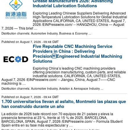
Grease Manufacturers 2026: Advancing
Industrial Lubrication Solutions
Exploring Leading Chinese Suppliers Delivering Advanced
High-Temperature Lubrication Solutions for Global Industrial
Applications CALIFORNIA, CA, UNITED STATES, August 7,
2026 /⁨EINPresswire.com⁩/ -- HANGZHOU, China — August
7, 2026 — This brief …
Distribution channels:
Automotive Industry
,
Business & Economy
...
Published on
August 7, 2026
- 09:48 GMT
Five Reputable CNC Machining Service
Providers in China : Delivering
PrecisionEngineered Industrial Machining
Solutions
Exploring China’s leading CNC machining providers
offering precision manufacturing, custom parts, and reliable
industrial solutions. CALIFORNIA, CA, UNITED STATES,
August 7, 2026 /⁨EINPresswire.com⁩/ -- Jiangsu, China, August 7——CNC
machining is …
Distribution channels:
Automotive Industry
,
Aviation & Aerospace Industry
...
Published on
August 7, 2026
- 09:44 GMT
1.700 universitarios llevan al asfalto, Montmeló las plazas que
han construido durante un año
La edición de 2026 bate récord con 70 equipos de 21 países y eleva la
presencia femenina al 23 %, frente al 15 % de 2025. BARCELONA,
BARCELONA, SPAIN, August 7, 2026 /⁨EINPresswire.com⁩/ -- Formula Student
Spain entra en su fase más espectacular y …