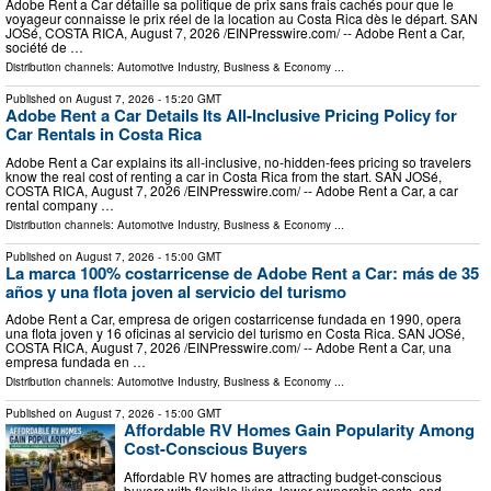
Adobe Rent a Car détaille sa politique de prix sans frais cachés pour que le
voyageur connaisse le prix réel de la location au Costa Rica dès le départ. SAN
JOSé, COSTA RICA, August 7, 2026 /⁨EINPresswire.com⁩/ -- Adobe Rent a Car,
société de …
Distribution channels:
Automotive Industry
,
Business & Economy
...
Published on
August 7, 2026
- 15:20 GMT
Adobe Rent a Car Details Its All-Inclusive Pricing Policy for
Car Rentals in Costa Rica
Adobe Rent a Car explains its all-inclusive, no-hidden-fees pricing so travelers
know the real cost of renting a car in Costa Rica from the start. SAN JOSé,
COSTA RICA, August 7, 2026 /⁨EINPresswire.com⁩/ -- Adobe Rent a Car, a car
rental company …
Distribution channels:
Automotive Industry
,
Business & Economy
...
Published on
August 7, 2026
- 15:00 GMT
La marca 100% costarricense de Adobe Rent a Car: más de 35
años y una flota joven al servicio del turismo
Adobe Rent a Car, empresa de origen costarricense fundada en 1990, opera
una flota joven y 16 oficinas al servicio del turismo en Costa Rica. SAN JOSé,
COSTA RICA, August 7, 2026 /⁨EINPresswire.com⁩/ -- Adobe Rent a Car, una
empresa fundada en …
Distribution channels:
Automotive Industry
,
Business & Economy
...
Published on
August 7, 2026
- 15:00 GMT
Affordable RV Homes Gain Popularity Among
Cost-Conscious Buyers
Affordable RV homes are attracting budget-conscious
buyers with flexible living, lower ownership costs, and