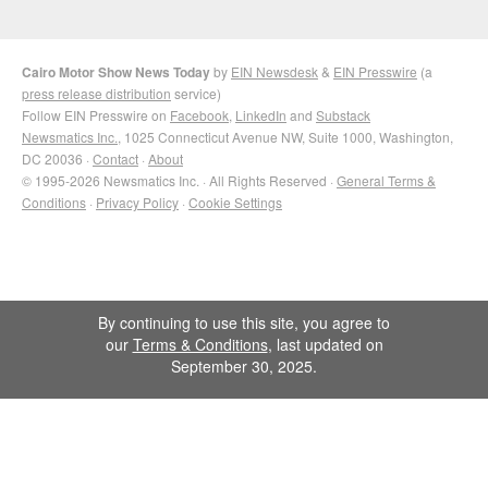
Cairo Motor Show News Today
by
EIN Newsdesk
&
EIN Presswire
(a
press release distribution
service)
Follow EIN Presswire on
Facebook
,
LinkedIn
and
Substack
Newsmatics Inc.
, 1025 Connecticut Avenue NW, Suite 1000, Washington,
DC 20036 ·
Contact
·
About
© 1995-2026 Newsmatics Inc. · All Rights Reserved ·
General Terms &
Conditions
·
Privacy Policy
·
Cookie Settings
By continuing to use this site, you agree to
our
Terms & Conditions
, last updated on
September 30, 2025.