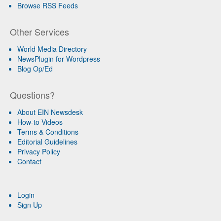
Browse RSS Feeds
Other Services
World Media Directory
NewsPlugin for Wordpress
Blog Op/Ed
Questions?
About EIN Newsdesk
How-to Videos
Terms & Conditions
Editorial Guidelines
Privacy Policy
Contact
Login
Sign Up