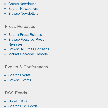
Create Newsletter
Search Newsletters
Browse Newsletters
Press Releases
Submit Press Release
Browse Featured Press
Releases
Browse All Press Releases
Market Research Reports
Events & Conferences
Search Events
Browse Events
RSS Feeds
Create RSS Feed
Search RSS Feeds